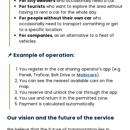
For city dwellers
who occasionally need a car.
For tourists
who want to explore the area without
having to rent a car for the whole day.
For people without their own car
who
occasionally need to transport something or get
to a specific location.
For companies
, as an alternative to a fleet of
vehicles.
📌 Example of operation:
You register in the car sharing operator's app (e.g.
Panek, Traficar, Bolt Drive or
Mobicars
).
You can see the nearest available cars on the
map.
You reserve and unlock the car through the app.
You use and return it in the permitted zone.
Payment is calculated automatically.
Our vision and the future of the service
We believe that the future of transportation lies in