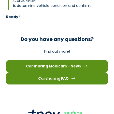
click FINISH,
determine vehicle condition and confirm.
Ready!
Do you have any questions?
Find out more!
Carsharing Mobicars - News
Carsharing FAQ