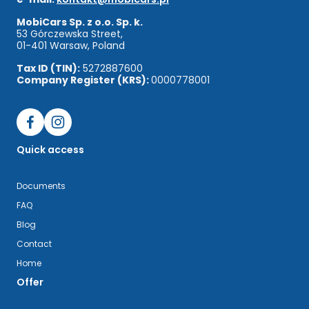
MobiCars Sp. z o.o. Sp. k.
53 Górczewska Street,
01-401 Warsaw, Poland
Tax ID (TIN):
5272887600
Company Register (KRS):
0000778001
Quick access
Documents
FAQ
Blog
Contact
Home
Offer