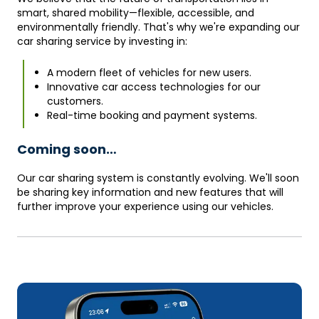
smart, shared mobility—flexible, accessible, and
environmentally friendly. That's why we're expanding our
car sharing service by investing in:
A modern fleet of vehicles for new users.
Innovative car access technologies for our
customers.
Real-time booking and payment systems.
Coming soon…
Our car sharing system is constantly evolving. We'll soon
be sharing key information and new features that will
further improve your experience using our vehicles.