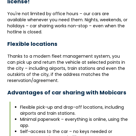
license!
You're not limited by office hours – our cars are
available whenever you need them. Nights, weekends, or
holidays – car sharing works non-stop – even when the
hotline is closed.
Flexible locations
Thanks to a modern fleet management system, you
can pick up and return the vehicle at selected points in
the city – including airports, train stations and even the
outskirts of the city, if the address matches the
reservation/agreement.
Advantages of car sharing with Mobicars
Flexible pick-up and drop-off locations, including
airports and train stations.
Minimal paperwork – everything is online, using the
app.
Self-access to the car – no keys needed or