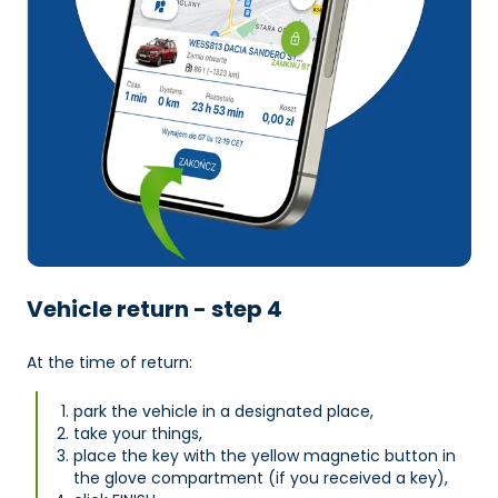
Vehicle return - step 4
At the time of return:
park the vehicle in a designated place,
take your things,
place the key with the yellow magnetic button in
the glove compartment (if you received a key),