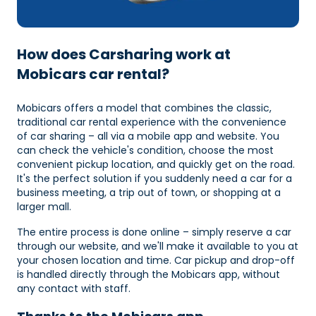
How does Carsharing work at
Mobicars car rental?
Mobicars offers a model that combines the classic,
traditional car rental experience with the convenience
of car sharing – all via a mobile app and website. You
can check the vehicle's condition, choose the most
convenient pickup location, and quickly get on the road.
It's the perfect solution if you suddenly need a car for a
business meeting, a trip out of town, or shopping at a
larger mall.
The entire process is done online – simply reserve a car
through our website, and we'll make it available to you at
your chosen location and time. Car pickup and drop-off
is handled directly through the Mobicars app, without
any contact with staff.