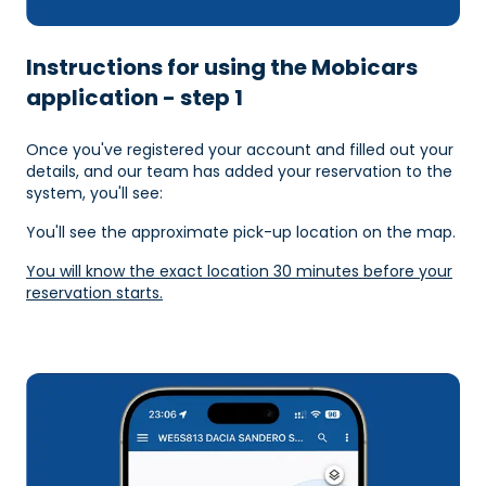
Instructions for using the Mobicars
application - step 1
Once you've registered your account and filled out your
details, and our team has added your reservation to the
system, you'll see:
You'll see the approximate pick-up location on the map.
You will know the exact location 30 minutes before your
reservation starts.