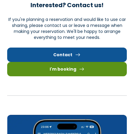
Interested? Contact us!
If you're planning a reservation and would like to use car
sharing, please contact us or leave a message when
making your reservation. We'll be happy to arrange
everything to meet your needs.
Contact
I'm booking