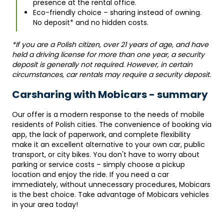
presence at the rental office.
Eco-friendly choice – sharing instead of owning.
No deposit* and no hidden costs.
*If you are a Polish citizen, over 21 years of age, and have
held a driving license for more than one year, a security
deposit is generally not required. However, in certain
circumstances, car rentals may require a security deposit.
Carsharing with Mobicars - summary
Our offer is a modern response to the needs of mobile
residents of Polish cities. The convenience of booking via
app, the lack of paperwork, and complete flexibility
make it an excellent alternative to your own car, public
transport, or city bikes. You don't have to worry about
parking or service costs – simply choose a pickup
location and enjoy the ride. If you need a car
immediately, without unnecessary procedures, Mobicars
is the best choice. Take advantage of Mobicars vehicles
in your area today!