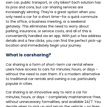
own car, public transport, or city bikes? Each solution has
its pros and cons, but car-sharing services are
increasingly winning. They're a great option when you
only need a car for a short time—for a quick commute
to the office, a business meeting, or a weekend
getaway. This eliminates the need to worry about
parking, insurance, or service costs, and all of this is
conveniently handled via an app. With just a few address
details and a few clicks, you can find the perfect pick-up
location and immediately begin your journey.
What is carsharing?
Car sharing is a form of short-term car rental where
users have access to cars for minutes, hours, or days –
without the need to own them. It's a modern alternative
to traditional car rentals and owning a car, particularly
popular in cities.
Car sharing is an innovative way to rent a car for
minutes, hours, or days – completely maintenance-free,
without unnecessary formalities, and available 24/7. You
decide when to pick up and return the vehicle – no lines,