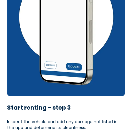
Start renting - step 3
Inspect the vehicle and add any damage not listed in
the app and determine its cleanliness.