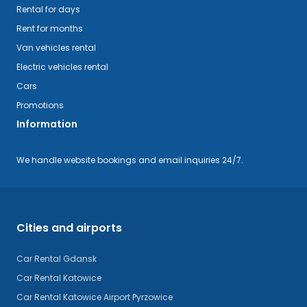
Rental for days
Rent for months
Van vehicles rental
Electric vehicles rental
Cars
Promotions
Information
We handle website bookings and email inquiries 24/7.
Cities and airports
Car Rental Gdansk
Car Rental Katowice
Car Rental Katowice Airport Pyrzowice