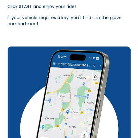
Click START and enjoy your ride!
If your vehicle requires a key, you'll find it in the glove
compartment.