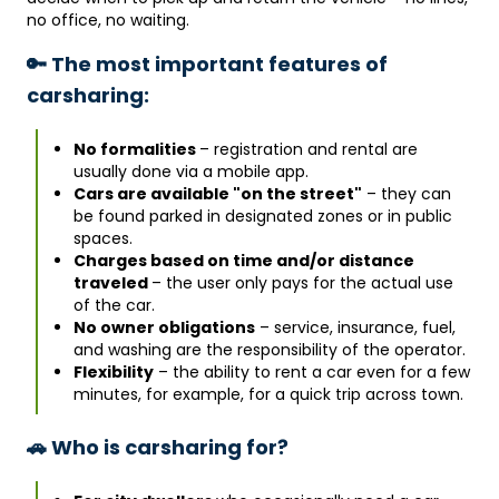
no office, no waiting.
🔑 The most important features of
carsharing:
No formalities
– registration and rental are
usually done via a mobile app.
Cars are available "on the street"
– they can
be found parked in designated zones or in public
spaces.
Charges based on time and/or distance
traveled
– the user only pays for the actual use
of the car.
No owner obligations
– service, insurance, fuel,
and washing are the responsibility of the operator.
Flexibility
– the ability to rent a car even for a few
minutes, for example, for a quick trip across town.
🚗 Who is carsharing for?