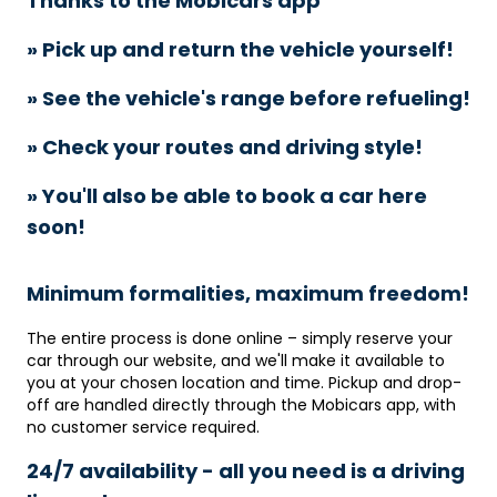
Thanks to the Mobicars app
» Pick up and return the vehicle yourself!
» See the vehicle's range before refueling!
» Check your routes and driving style!
» You'll also be able to book a car here
soon!
Minimum formalities, maximum freedom!
The entire process is done online – simply reserve your
car through our website, and we'll make it available to
you at your chosen location and time. Pickup and drop-
off are handled directly through the Mobicars app, with
no customer service required.
24/7 availability - all you need is a driving