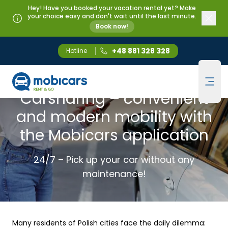
Hey! Have you booked your vacation rental yet? Make
your choice easy and don't wait until the last minute.
Book now!
+48 881 328 328
Hotline
Mobicars.pl
CARSHARING
Ope
Carsharing – convenient
and modern mobility with
the Mobicars application
24/7 – Pick up your car without any
maintenance!
Many residents of Polish cities face the daily dilemma: