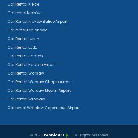
Car Rental Kielce
Car rental Kraków
Car Rental Kraków Balice Airport
Car rental Legionowo
Car Rental Lublin
Car Rental Łódź
Car Rental Radom
Car Rental Radom Airport
Car Rental Warsaw
Car Rental Warsaw Chopin Airport
Car Rental Warsaw Modlin Airport
Car Rental Wrocław
Car rental Wrocław Copernicus Airport
©
2026
mobicars
.pl
All rights reserved.