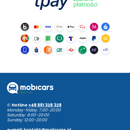
✆
Hotline
+48 881 328 328
Monday-friday: 7:00-20:00
Saturday: 8:00-20:00
Sunday: 12:00-20:00
e-mail:
kontakt@mobicars.pl