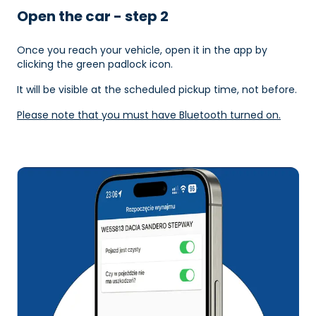
Open the car - step 2
Once you reach your vehicle, open it in the app by
clicking the green padlock icon.
It will be visible at the scheduled pickup time, not before.
Please note that you must have Bluetooth turned on.