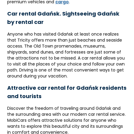
premium vehicles and
cargo
.
Car rental Gdańsk. Sightseeing Gdańsk
by rental car
Anyone who has visited Gdańsk at least once realizes
that Tricity offers more than just beaches and seaside
access. The Old Town promenades, museums,
shipyards, sand dunes, and fortresses are just some of
the attractions not to be missed. A car rental allows you
to visit all the places of your choice and follow your own
path. Driving is one of the most convenient ways to get
around during your vacation.
Attractive car rental for Gdańsk residents
and tourists
Discover the freedom of traveling around Gdańsk and
the surrounding area with our modern car rental service.
MobiCars offers attractive solutions for anyone who
wants to explore this beautiful city and its surroundings
in comfort and convenience.