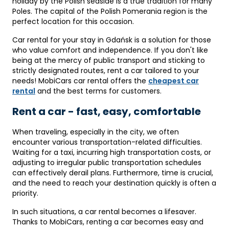
holiday by the Polish seaside is a true tradition for many
Poles. The capital of the Polish Pomerania region is the
perfect location for this occasion.
Car rental for your stay in Gdańsk is a solution for those
who value comfort and independence. If you don't like
being at the mercy of public transport and sticking to
strictly designated routes, rent a car tailored to your
needs! MobiCars car rental offers the
cheapest car
rental
and the best terms for customers.
Rent a car - fast, easy, comfortable
When traveling, especially in the city, we often
encounter various transportation-related difficulties.
Waiting for a taxi, incurring high transportation costs, or
adjusting to irregular public transportation schedules
can effectively derail plans. Furthermore, time is crucial,
and the need to reach your destination quickly is often a
priority.
In such situations, a car rental becomes a lifesaver.
Thanks to MobiCars, renting a car becomes easy and