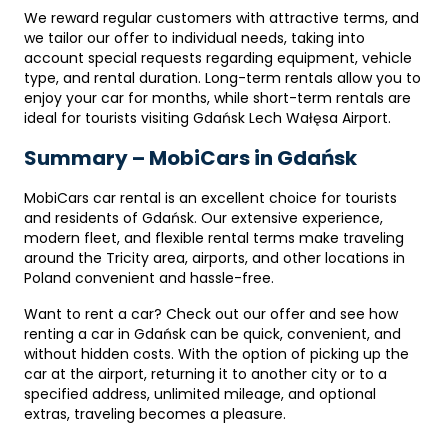
We reward regular customers with attractive terms, and
we tailor our offer to individual needs, taking into
account special requests regarding equipment, vehicle
type, and rental duration. Long-term rentals allow you to
enjoy your car for months, while short-term rentals are
ideal for tourists visiting Gdańsk Lech Wałęsa Airport.
Summary – MobiCars in Gdańsk
MobiCars car rental is an excellent choice for tourists
and residents of Gdańsk. Our extensive experience,
modern fleet, and flexible rental terms make traveling
around the Tricity area, airports, and other locations in
Poland convenient and hassle-free.
Want to rent a car? Check out our offer and see how
renting a car in Gdańsk can be quick, convenient, and
without hidden costs. With the option of picking up the
car at the airport, returning it to another city or to a
specified address, unlimited mileage, and optional
extras, traveling becomes a pleasure.