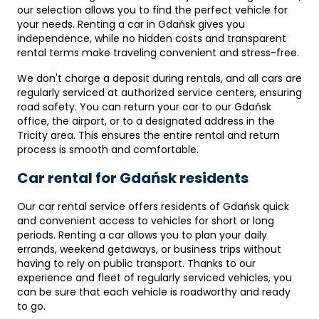
our selection allows you to find the perfect vehicle for
your needs. Renting a car in Gdańsk gives you
independence, while no hidden costs and transparent
rental terms make traveling convenient and stress-free.
We don't charge a deposit during rentals, and all cars are
regularly serviced at authorized service centers, ensuring
road safety. You can return your car to our Gdańsk
office, the airport, or to a designated address in the
Tricity area. This ensures the entire rental and return
process is smooth and comfortable.
Car rental for Gdańsk residents
Our car rental service offers residents of Gdańsk quick
and convenient access to vehicles for short or long
periods. Renting a car allows you to plan your daily
errands, weekend getaways, or business trips without
having to rely on public transport. Thanks to our
experience and fleet of regularly serviced vehicles, you
can be sure that each vehicle is roadworthy and ready
to go.