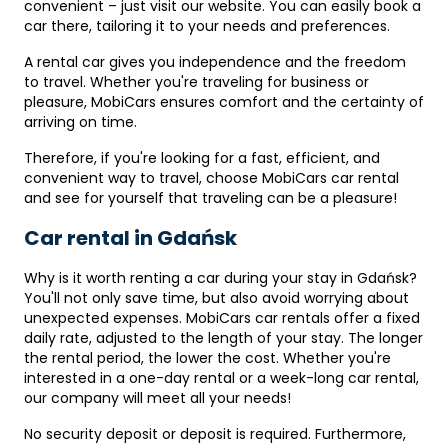
convenient – ​​just visit our website. You can easily book a
car there, tailoring it to your needs and preferences.
A rental car gives you independence and the freedom
to travel. Whether you're traveling for business or
pleasure, MobiCars ensures comfort and the certainty of
arriving on time.
Therefore, if you're looking for a fast, efficient, and
convenient way to travel, choose MobiCars car rental
and see for yourself that traveling can be a pleasure!
Car rental in Gdańsk
Why is it worth renting a car during your stay in Gdańsk?
You'll not only save time, but also avoid worrying about
unexpected expenses. MobiCars car rentals offer a fixed
daily rate, adjusted to the length of your stay. The longer
the rental period, the lower the cost. Whether you're
interested in a one-day rental or a week-long car rental,
our company will meet all your needs!
No security deposit or deposit is required. Furthermore,