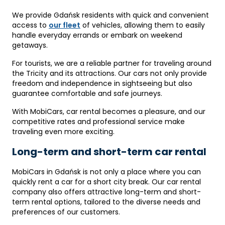
We provide Gdańsk residents with quick and convenient
access to
our fleet
of vehicles, allowing them to easily
handle everyday errands or embark on weekend
getaways.
For tourists, we are a reliable partner for traveling around
the Tricity and its attractions. Our cars not only provide
freedom and independence in sightseeing but also
guarantee comfortable and safe journeys.
With MobiCars, car rental becomes a pleasure, and our
competitive rates and professional service make
traveling even more exciting.
Long-term and short-term car rental
MobiCars in Gdańsk is not only a place where you can
quickly rent a car for a short city break. Our car rental
company also offers attractive long-term and short-
term rental options, tailored to the diverse needs and
preferences of our customers.