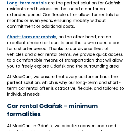
Long-term rentals
are the perfect solution for Gdańsk
residents and businesses that need a car for an
extended period. Our flexible offer allows for rentals for
months or even years, ensuring mobility without
commitment or additional costs.
Short-term car rentals
, on the other hand, are an
excellent choice for tourists and those who need a car
for a shorter period. Thanks to our diverse fleet of
vehicles and clear rental terms, we provide quick access
to a comfortable means of transportation that will allow
you to freely explore Gdańsk and the surrounding area.
At MobiCars, we ensure that every customer finds the
perfect solution, which is why our long-term and short-
term car rental offer is attractive, flexible, and tailored to
individual needs.
Car rental Gdańsk - minimum
formalities
At MobiCars in Gdańsk, we prioritize convenience and