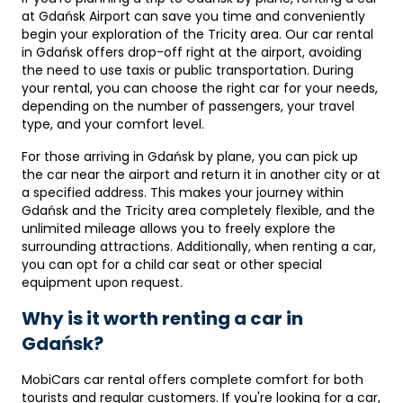
at Gdańsk Airport can save you time and conveniently
begin your exploration of the Tricity area. Our car rental
in Gdańsk offers drop-off right at the airport, avoiding
the need to use taxis or public transportation. During
your rental, you can choose the right car for your needs,
depending on the number of passengers, your travel
type, and your comfort level.
For those arriving in Gdańsk by plane, you can pick up
the car near the airport and return it in another city or at
a specified address. This makes your journey within
Gdańsk and the Tricity area completely flexible, and the
unlimited mileage allows you to freely explore the
surrounding attractions. Additionally, when renting a car,
you can opt for a child car seat or other special
equipment upon request.
Why is it worth renting a car in
Gdańsk?
MobiCars car rental offers complete comfort for both
tourists and regular customers. If you're looking for a car,