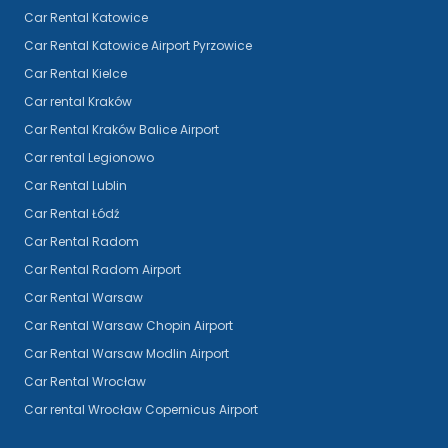
Car Rental Katowice
Car Rental Katowice Airport Pyrzowice
Car Rental Kielce
Car rental Kraków
Car Rental Kraków Balice Airport
Car rental Legionowo
Car Rental Lublin
Car Rental Łódź
Car Rental Radom
Car Rental Radom Airport
Car Rental Warsaw
Car Rental Warsaw Chopin Airport
Car Rental Warsaw Modlin Airport
Car Rental Wrocław
Car rental Wrocław Copernicus Airport