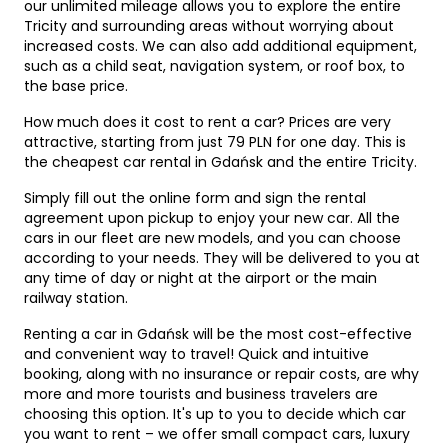
our unlimited mileage allows you to explore the entire
Tricity and surrounding areas without worrying about
increased costs. We can also add additional equipment,
such as a child seat, navigation system, or roof box, to
the base price.
How much does it cost to rent a car? Prices are very
attractive, starting from just 79 PLN for one day. This is
the cheapest car rental in Gdańsk and the entire Tricity.
Simply fill out the online form and sign the rental
agreement upon pickup to enjoy your new car. All the
cars in our fleet are new models, and you can choose
according to your needs. They will be delivered to you at
any time of day or night at the airport or the main
railway station.
Renting a car in Gdańsk will be the most cost-effective
and convenient way to travel! Quick and intuitive
booking, along with no insurance or repair costs, are why
more and more tourists and business travelers are
choosing this option. It's up to you to decide which car
you want to rent – ​​we offer small compact cars, luxury