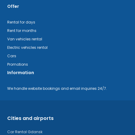
Offer
Rental for days
Rent for months
Van vehicles rental
Electric vehicles rental
Cars
Promotions
Information
We handle website bookings and email inquiries 24/7.
Cities and airports
Car Rental Gdansk