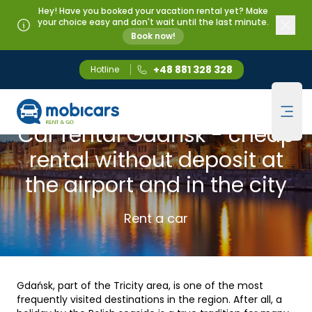
Hey! Have you booked your vacation rental yet? Make
your choice easy and don't wait until the last minute.
Book now!
+48 881 328 328
Hotline
Mobicars.pl
GDANSK
Ope
Car rental Gdańsk - cheap
rental without deposit at
the airport and in the city
Rent a car
Gdańsk, part of the Tricity area, is one of the most
frequently visited destinations in the region. After all, a