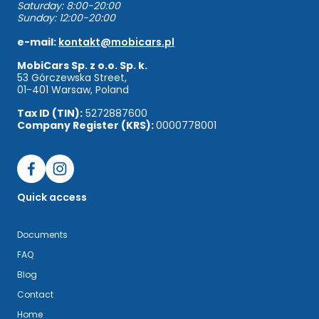
Saturday: 8:00-20:00
Sunday: 12:00-20:00
e-mail:
kontakt@mobicars.pl
MobiCars Sp. z o.o. Sp. k.
53 Górczewska Street,
01-401 Warsaw, Poland
Tax ID (TIN):
5272887600
Company Register (KRS):
0000778001
Quick access
Documents
FAQ
Blog
Contact
Home