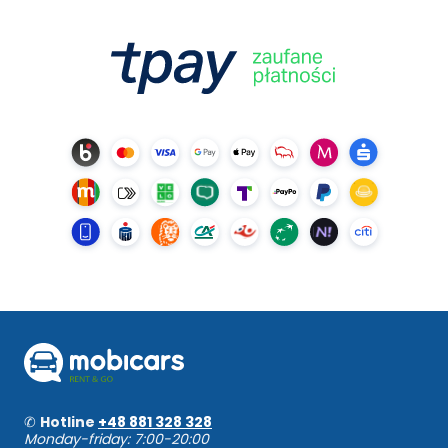
✆
Hotline
+48 881 328 328
Monday-friday: 7:00-20:00