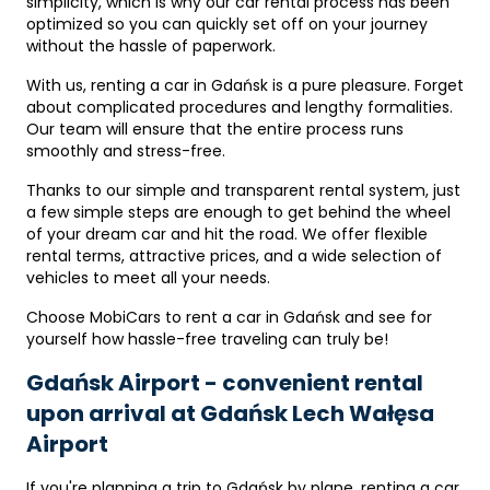
simplicity, which is why our car rental process has been
optimized so you can quickly set off on your journey
without the hassle of paperwork.
With us, renting a car in Gdańsk is a pure pleasure. Forget
about complicated procedures and lengthy formalities.
Our team will ensure that the entire process runs
smoothly and stress-free.
Thanks to our simple and transparent rental system, just
a few simple steps are enough to get behind the wheel
of your dream car and hit the road. We offer flexible
rental terms, attractive prices, and a wide selection of
vehicles to meet all your needs.
Choose MobiCars to rent a car in Gdańsk and see for
yourself how hassle-free traveling can truly be!
Gdańsk Airport - convenient rental
upon arrival at Gdańsk Lech Wałęsa
Airport
If you're planning a trip to Gdańsk by plane, renting a car