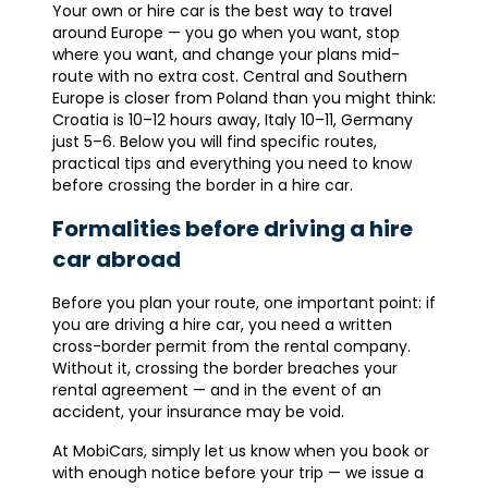
Your own or hire car is the best way to travel
around Europe — you go when you want, stop
where you want, and change your plans mid-
route with no extra cost. Central and Southern
Europe is closer from Poland than you might think:
Croatia is 10–12 hours away, Italy 10–11, Germany
just 5–6. Below you will find specific routes,
practical tips and everything you need to know
before crossing the border in a hire car.
Formalities before driving a hire
car abroad
Before you plan your route, one important point: if
you are driving a hire car, you need a written
cross-border permit from the rental company.
Without it, crossing the border breaches your
rental agreement — and in the event of an
accident, your insurance may be void.
At MobiCars, simply let us know when you book or
with enough notice before your trip — we issue a