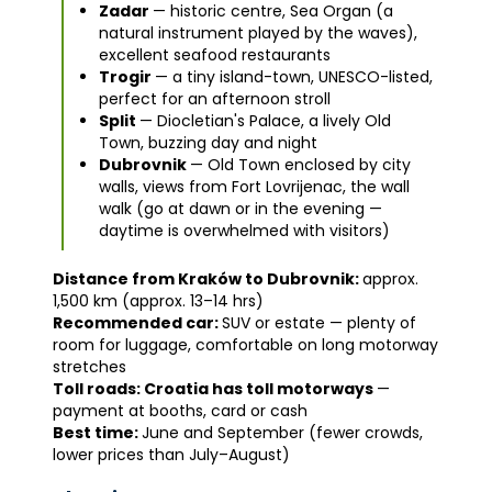
Zadar
— historic centre, Sea Organ (a
natural instrument played by the waves),
excellent seafood restaurants
Trogir
— a tiny island-town, UNESCO-listed,
perfect for an afternoon stroll
Split
— Diocletian's Palace, a lively Old
Town, buzzing day and night
Dubrovnik
— Old Town enclosed by city
walls, views from Fort Lovrijenac, the wall
walk (go at dawn or in the evening —
daytime is overwhelmed with visitors)
Distance from Kraków to Dubrovnik:
approx.
1,500 km (approx. 13–14 hrs)
Recommended car:
SUV or estate — plenty of
room for luggage, comfortable on long motorway
stretches
Toll roads: Croatia has toll motorways
—
payment at booths, card or cash
Best time:
June and September (fewer crowds,
lower prices than July–August)