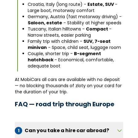
Croatia, Italy (long route) -
Estate, SUV
-
Large boot, motorway comfort
Germany, Austria (fast motorway driving) -
Saloon, estate
- Stability at higher speeds
Tuscany, Italian hilltowns -
Compact
-
Narrow streets, easier parking
Family trip with children -
SUV, 7-seat
minivan
- Space, child seat, luggage room
Couple, shorter trip -
B-segment
hatchback
- Economical, comfortable,
adequate boot
At MobiCars all cars are available with no deposit
— no blocking thousands of zloty on your card for
the duration of your trip.
FAQ — road trip through Europe
Can you take a hire car abroad?
1