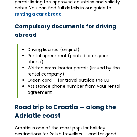
permit listing the approved countries and validity
dates. You can find full details in our guide to
renting a car abroad
.
Compulsory documents for driving
abroad
Driving licence (original)
Rental agreement (printed or on your
phone)
Written cross-border permit (issued by the
rental company)
Green card — for travel outside the EU
Assistance phone number from your rental
agreement
Road trip to Croatia — along the
Adriatic coast
Croatia is one of the most popular holiday
destinations for Polish travellers — and for good