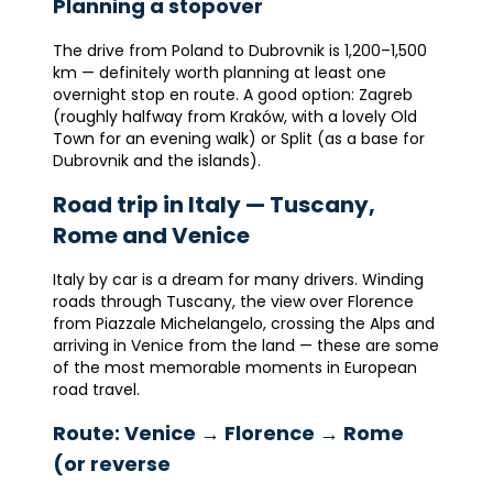
Planning a stopover
The drive from Poland to Dubrovnik is 1,200–1,500
km — definitely worth planning at least one
overnight stop en route. A good option: Zagreb
(roughly halfway from Kraków, with a lovely Old
Town for an evening walk) or Split (as a base for
Dubrovnik and the islands).
Road trip in Italy — Tuscany,
Rome and Venice
Italy by car is a dream for many drivers. Winding
roads through Tuscany, the view over Florence
from Piazzale Michelangelo, crossing the Alps and
arriving in Venice from the land — these are some
of the most memorable moments in European
road travel.
Route: Venice → Florence → Rome
(or reverse