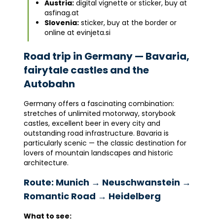
Austria:
digital vignette or sticker, buy at
asfinag.at
Slovenia:
sticker, buy at the border or
online at evinjeta.si
Road trip in Germany — Bavaria,
fairytale castles and the
Autobahn
Germany offers a fascinating combination:
stretches of unlimited motorway, storybook
castles, excellent beer in every city and
outstanding road infrastructure. Bavaria is
particularly scenic — the classic destination for
lovers of mountain landscapes and historic
architecture.
Route: Munich → Neuschwanstein →
Romantic Road → Heidelberg
What to see: