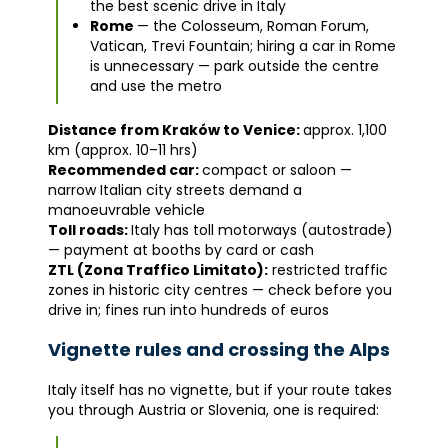
the best scenic drive in Italy
Rome
— the Colosseum, Roman Forum,
Vatican, Trevi Fountain; hiring a car in Rome
is unnecessary — park outside the centre
and use the metro
Distance from Kraków to Venice:
approx. 1,100
km (approx. 10–11 hrs)
Recommended car:
compact or saloon —
narrow Italian city streets demand a
manoeuvrable vehicle
Toll roads:
Italy has toll motorways (autostrade)
— payment at booths by card or cash
ZTL (Zona Traffico Limitato):
restricted traffic
zones in historic city centres — check before you
drive in; fines run into hundreds of euros
Vignette rules and crossing the Alps
Italy itself has no vignette, but if your route takes
you through Austria or Slovenia, one is required: