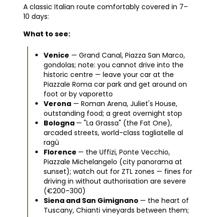
A classic Italian route comfortably covered in 7–
10 days:
What to see:
Venice
— Grand Canal, Piazza San Marco,
gondolas; note: you cannot drive into the
historic centre — leave your car at the
Piazzale Roma car park and get around on
foot or by vaporetto
Verona
— Roman Arena, Juliet's House,
outstanding food; a great overnight stop
Bologna
— "La Grassa" (the Fat One),
arcaded streets, world-class tagliatelle al
ragù
Florence
— the Uffizi, Ponte Vecchio,
Piazzale Michelangelo (city panorama at
sunset); watch out for ZTL zones — fines for
driving in without authorisation are severe
(€200–300)
Siena and San Gimignano
— the heart of
Tuscany, Chianti vineyards between them;