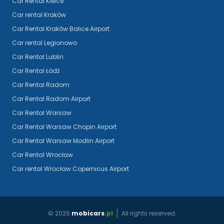
Car Rental Kielce
Car rental Kraków
Car Rental Kraków Balice Airport
Car rental Legionowo
Car Rental Lublin
Car Rental Łódź
Car Rental Radom
Car Rental Radom Airport
Car Rental Warsaw
Car Rental Warsaw Chopin Airport
Car Rental Warsaw Modlin Airport
Car Rental Wrocław
Car rental Wrocław Copernicus Airport
©
2026
mobicars
.pl
All rights reserved.