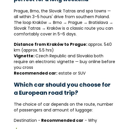
Prague, Brno, the Slovak Tatras and spa towns —
all within 3–5 hours' drive from southern Poland.
The loop Kraków → Brno → Prague → Bratislava →
Slovak Tatras → Kraków is a classic route you can
comfortably cover in 5–6 days.
Distance from Kraków to Prague:
approx. 540
km (approx. 5.5 hrs)
Vignette:
Czech Republic and Slovakia both
require an electronic vignette — buy online before
you cross
Recommended car:
estate or SUV
Which car should you choose for
a European road trip?
The choice of car depends on the route, number
of passengers and amount of luggage:
Destination -
Recommended car
- Why