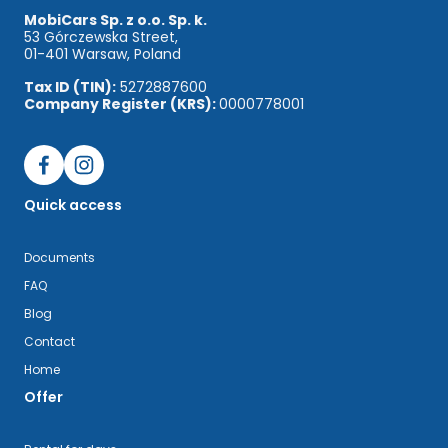
MobiCars Sp. z o.o. Sp. k.
53 Górczewska Street,
01-401 Warsaw, Poland
Tax ID (TIN):
5272887600
Company Register (KRS):
0000778001
Quick access
Documents
FAQ
Blog
Contact
Home
Offer