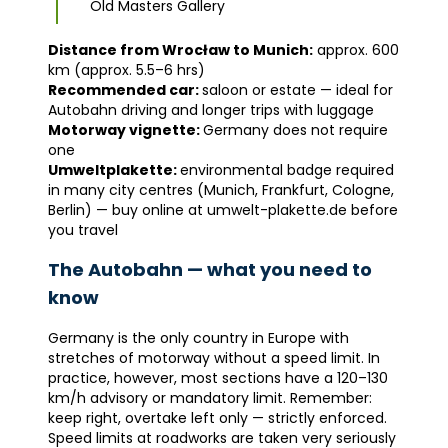
Old Masters Gallery
Distance from Wrocław to Munich:
approx. 600
km (approx. 5.5–6 hrs)
Recommended car:
saloon or estate — ideal for
Autobahn driving and longer trips with luggage
Motorway vignette:
Germany does not require
one
Umweltplakette:
environmental badge required
in many city centres (Munich, Frankfurt, Cologne,
Berlin) — buy online at umwelt-plakette.de before
you travel
The Autobahn — what you need to
know
Germany is the only country in Europe with
stretches of motorway without a speed limit. In
practice, however, most sections have a 120–130
km/h advisory or mandatory limit. Remember:
keep right, overtake left only — strictly enforced.
Speed limits at roadworks are taken very seriously