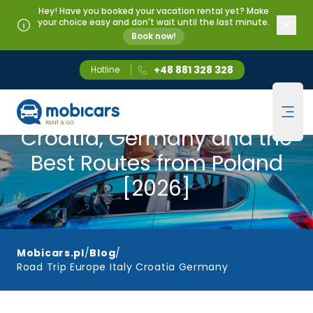
Hey! Have you booked your vacation rental yet? Make
your choice easy and don't wait until the last minute.
Book now!
+48 881 328 328
Hotline
Mobicars.pl
Road Trip Europe — Italy,
Ope
Croatia, Germany and the
Best Routes from Poland
[2026]
Mobicars.pl
/
Blog
/
Road Trip Europe Italy Croatia Germany