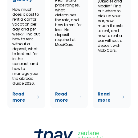
Real-world
(Okęcie) and
price ranges,
Modlin? Find
How much
what
out where to
does it cost to
determines
pick up your
rent a car for
the rate, and
car, how
vacation per
how to rent for
much it costs
day and per
less. No
to rent, and
week? Find out
deposit
how to rent a
how to rent
required at
car without a
without a
MobiCars.
deposit with
deposit, what
MobiCars.
to look out for
in the
contract, and
how to
manage your
trip abroad.
Guide 2026.
Read
Read
Read
more
more
more