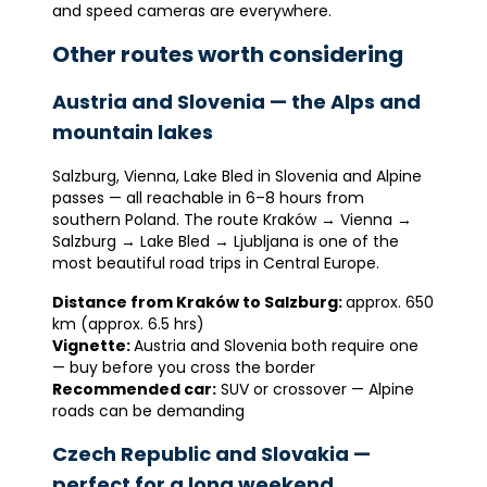
and speed cameras are everywhere.
Other routes worth considering
Austria and Slovenia — the Alps and
mountain lakes
Salzburg, Vienna, Lake Bled in Slovenia and Alpine
passes — all reachable in 6–8 hours from
southern Poland. The route Kraków → Vienna →
Salzburg → Lake Bled → Ljubljana is one of the
most beautiful road trips in Central Europe.
Distance from Kraków to Salzburg:
approx. 650
km (approx. 6.5 hrs)
Vignette:
Austria and Slovenia both require one
— buy before you cross the border
Recommended car:
SUV or crossover — Alpine
roads can be demanding
Czech Republic and Slovakia —
perfect for a long weekend