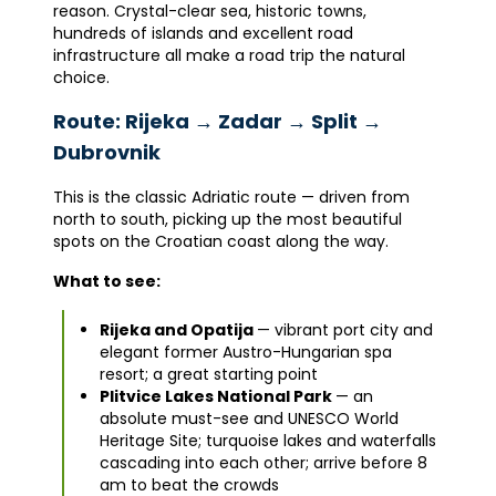
reason. Crystal-clear sea, historic towns,
hundreds of islands and excellent road
infrastructure all make a road trip the natural
choice.
Route: Rijeka → Zadar → Split →
Dubrovnik
This is the classic Adriatic route — driven from
north to south, picking up the most beautiful
spots on the Croatian coast along the way.
What to see:
Rijeka and Opatija
— vibrant port city and
elegant former Austro-Hungarian spa
resort; a great starting point
Plitvice Lakes National Park
— an
absolute must-see and UNESCO World
Heritage Site; turquoise lakes and waterfalls
cascading into each other; arrive before 8
am to beat the crowds