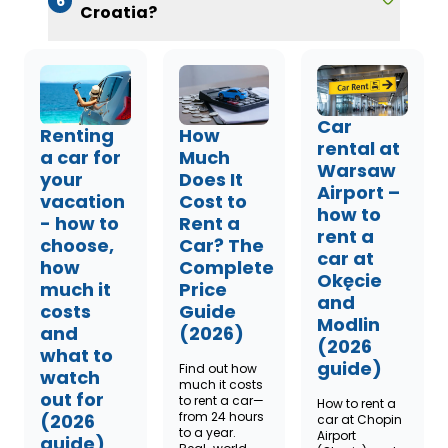
6
Croatia?
Car
Renting
How
rental at
a car for
Much
Warsaw
your
Does It
Airport –
vacation
Cost to
how to
- how to
Rent a
rent a
choose,
Car? The
car at
how
Complete
Okęcie
much it
Price
and
costs
Guide
Modlin
and
(2026)
(2026
what to
guide)
Find out how
watch
much it costs
out for
to rent a car—
How to rent a
from 24 hours
(2026
car at Chopin
to a year.
Airport
guide)