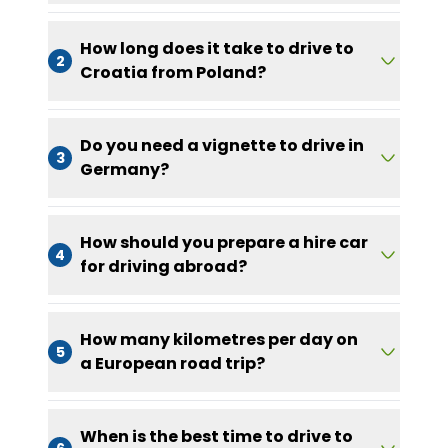
How long does it take to drive to
2
Croatia from Poland?
Do you need a vignette to drive in
3
Germany?
How should you prepare a hire car
4
for driving abroad?
How many kilometres per day on
5
a European road trip?
When is the best time to drive to