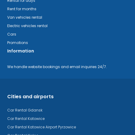
Rental for days
Rent for months
Van vehicles rental
Electric vehicles rental
Cars
Promotions
Information
We handle website bookings and email inquiries 24/7.
Cities and airports
Car Rental Gdansk
Car Rental Katowice
Car Rental Katowice Airport Pyrzowice