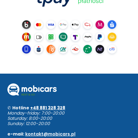
✆
Hotline
+48 881 328 328
Monday-friday: 7:00-20:00
Saturday: 8:00-20:00
Sunday: 12:00-20:00
e-mail:
kontakt@mobicars.pl