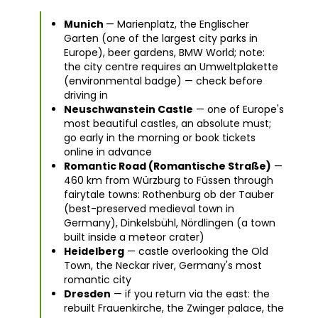
Munich
— Marienplatz, the Englischer
Garten (one of the largest city parks in
Europe), beer gardens, BMW World; note:
the city centre requires an Umweltplakette
(environmental badge) — check before
driving in
Neuschwanstein Castle
— one of Europe's
most beautiful castles, an absolute must;
go early in the morning or book tickets
online in advance
Romantic Road (Romantische Straße)
—
460 km from Würzburg to Füssen through
fairytale towns: Rothenburg ob der Tauber
(best-preserved medieval town in
Germany), Dinkelsbühl, Nördlingen (a town
built inside a meteor crater)
Heidelberg
— castle overlooking the Old
Town, the Neckar river, Germany's most
romantic city
Dresden
— if you return via the east: the
rebuilt Frauenkirche, the Zwinger palace, the