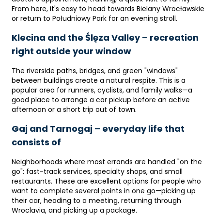
From here, it's easy to head towards Bielany Wrocławskie
or return to Południowy Park for an evening stroll.
Klecina and the Ślęza Valley – recreation
right outside your window
The riverside paths, bridges, and green "windows"
between buildings create a natural respite. This is a
popular area for runners, cyclists, and family walks—a
good place to arrange a car pickup before an active
afternoon or a short trip out of town.
Gaj and Tarnogaj – everyday life that
consists of
Neighborhoods where most errands are handled "on the
go": fast-track services, specialty shops, and small
restaurants. These are excellent options for people who
want to complete several points in one go—picking up
their car, heading to a meeting, returning through
Wroclavia, and picking up a package.