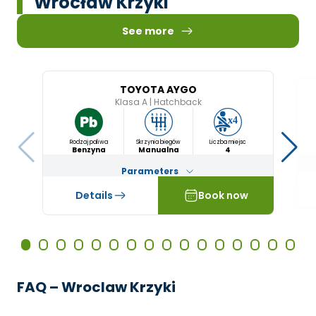
Wrocław Krzyki
See more
TOYOTA AYGO
Klasa A
|
Hatchback
Rodzaj paliwa
Skrzynia biegów
Liczba miejsc
Benzyna
Manualna
4
Parameters
Details
Book now
FAQ – Wroclaw Krzyki