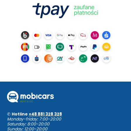
✆
Hotline
+48 881 328 328
Monday-friday: 7:00-20:00
Saturday: 8:00-20:00
Sunday: 12:00-20:00