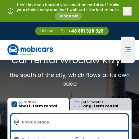
Hey! Have you booked your vacation rental yet? Make
your choice easy and don't wait until the last minute.
Book now!
+48 881 328 328
Hotline
Mobicars.pl
WROCŁAW KRZYKI
Ope
Car rental Wroclaw Krzyki
the south of the city, which flows at its own
pace
For days
For months
Short-term rental
Long-term rental
Pickup place