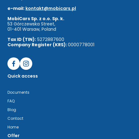
e-mail:
kontakt@mobicars.pl
MobiCars Sp. z o.o. Sp. k.
53 Górczewska Street,
01-401 Warsaw, Poland
Tax ID (TIN):
5272887600
Company Register (KRS):
0000778001
Quick access
Documents
FAQ
Blog
Contact
Home
Offer