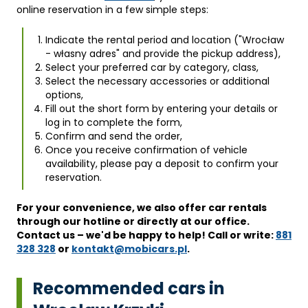
online reservation in a few simple steps:
Indicate the rental period and location ("Wrocław
- własny adres" and provide the pickup address),
Select your preferred car by category, class,
Select the necessary accessories or additional
options,
Fill out the short form by entering your details or
log in to complete the form,
Confirm and send the order,
Once you receive confirmation of vehicle
availability, please pay a deposit to confirm your
reservation.
For your convenience, we also offer car rentals
through our hotline or directly at our office.
Contact us – we'd be happy to help! Call or write:
881
328 328
or
kontakt@mobicars.pl
.
Recommended cars in