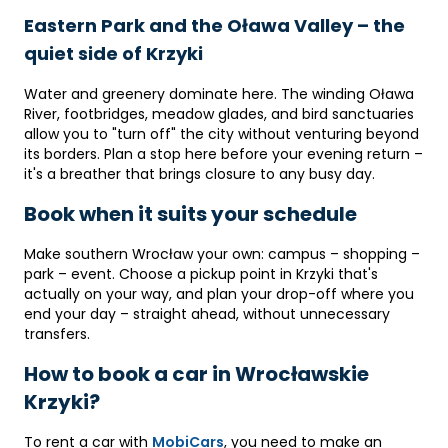
Eastern Park and the Oława Valley – the
quiet side of Krzyki
Water and greenery dominate here. The winding Oława
River, footbridges, meadow glades, and bird sanctuaries
allow you to "turn off" the city without venturing beyond
its borders. Plan a stop here before your evening return –
it's a breather that brings closure to any busy day.
Book when it suits your schedule
Make southern Wrocław your own: campus – shopping –
park – event. Choose a pickup point in Krzyki that's
actually on your way, and plan your drop-off where you
end your day – straight ahead, without unnecessary
transfers.
How to book a car in Wrocławskie
Krzyki?
To rent a car with
MobiCars
, you need to make an