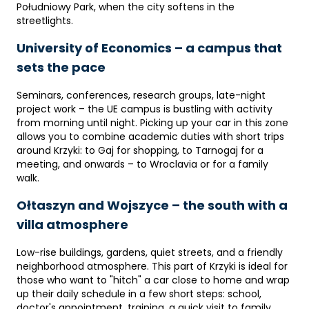
Południowy Park, when the city softens in the
streetlights.
University of Economics – a campus that
sets the pace
Seminars, conferences, research groups, late-night
project work – the UE campus is bustling with activity
from morning until night. Picking up your car in this zone
allows you to combine academic duties with short trips
around Krzyki: to Gaj for shopping, to Tarnogaj for a
meeting, and onwards – to Wroclavia or for a family
walk.
Ołtaszyn and Wojszyce – the south with a
villa atmosphere
Low-rise buildings, gardens, quiet streets, and a friendly
neighborhood atmosphere. This part of Krzyki is ideal for
those who want to "hitch" a car close to home and wrap
up their daily schedule in a few short steps: school,
doctor's appointment, training, a quick visit to family.