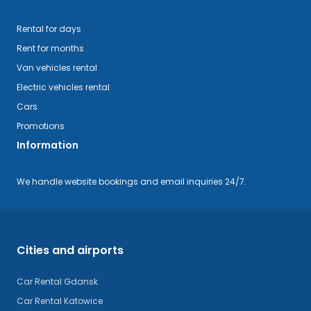
Rental for days
Rent for months
Van vehicles rental
Electric vehicles rental
Cars
Promotions
Information
We handle website bookings and email inquiries 24/7.
Cities and airports
Car Rental Gdansk
Car Rental Katowice