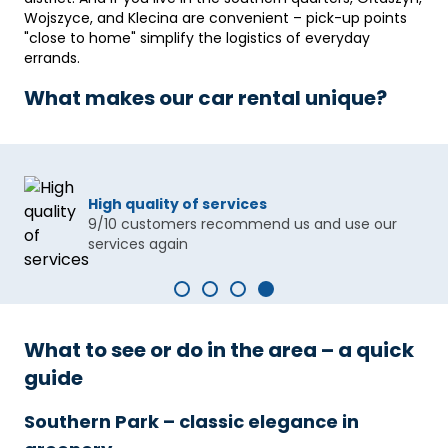
Wojszyce, and Klecina are convenient – ​​pick-up points
"close to home" simplify the logistics of everyday
errands.
What makes our car rental unique?
High quality of services
9/10 customers recommend us and use our
services again
What to see or do in the area – a quick
guide
Southern Park – classic elegance in