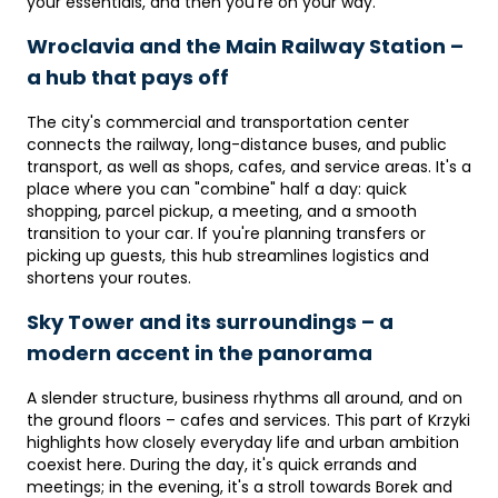
your essentials, and then you're on your way.
Wroclavia and the Main Railway Station –
a hub that pays off
The city's commercial and transportation center
connects the railway, long-distance buses, and public
transport, as well as shops, cafes, and service areas. It's a
place where you can "combine" half a day: quick
shopping, parcel pickup, a meeting, and a smooth
transition to your car. If you're planning transfers or
picking up guests, this hub streamlines logistics and
shortens your routes.
Sky Tower and its surroundings – a
modern accent in the panorama
A slender structure, business rhythms all around, and on
the ground floors – cafes and services. This part of Krzyki
highlights how closely everyday life and urban ambition
coexist here. During the day, it's quick errands and
meetings; in the evening, it's a stroll towards Borek and