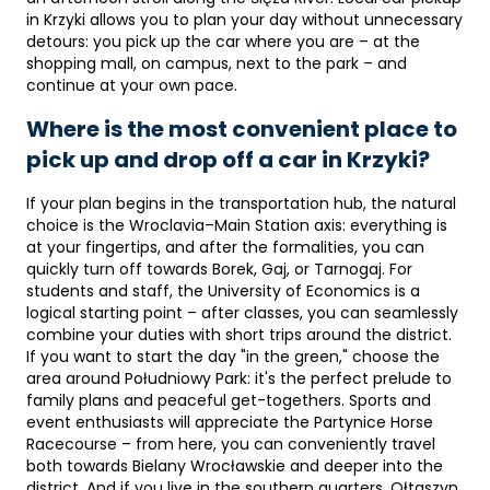
in Krzyki allows you to plan your day without unnecessary
detours: you pick up the car where you are – at the
shopping mall, on campus, next to the park – and
continue at your own pace.
Where is the most convenient place to
pick up and drop off a car in Krzyki?
If your plan begins in the transportation hub, the natural
choice is the Wroclavia–Main Station axis: everything is
at your fingertips, and after the formalities, you can
quickly turn off towards Borek, Gaj, or Tarnogaj. For
students and staff, the University of Economics is a
logical starting point – after classes, you can seamlessly
combine your duties with short trips around the district.
If you want to start the day "in the green," choose the
area around Południowy Park: it's the perfect prelude to
family plans and peaceful get-togethers. Sports and
event enthusiasts will appreciate the Partynice Horse
Racecourse – from here, you can conveniently travel
both towards Bielany Wrocławskie and deeper into the
district. And if you live in the southern quarters, Ołtaszyn,