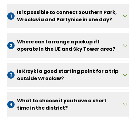
Is it possible to connect Southern Park,
1
Wroclavia and Partynice in one day?
Where can I arrange a pickup if I
2
operate in the UE and Sky Tower area?
Is Krzyki a good starting point for a trip
3
outside Wrocław?
What to choose if you have a short
4
time in the district?