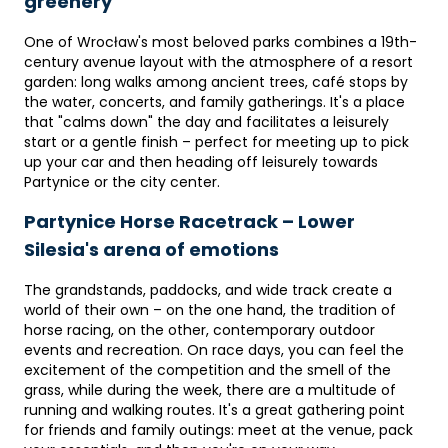
greenery
One of Wrocław's most beloved parks combines a 19th-
century avenue layout with the atmosphere of a resort
garden: long walks among ancient trees, café stops by
the water, concerts, and family gatherings. It's a place
that "calms down" the day and facilitates a leisurely
start or a gentle finish – perfect for meeting up to pick
up your car and then heading off leisurely towards
Partynice or the city center.
Partynice Horse Racetrack – Lower
Silesia's arena of emotions
The grandstands, paddocks, and wide track create a
world of their own – on the one hand, the tradition of
horse racing, on the other, contemporary outdoor
events and recreation. On race days, you can feel the
excitement of the competition and the smell of the
grass, while during the week, there are a multitude of
running and walking routes. It's a great gathering point
for friends and family outings: meet at the venue, pack