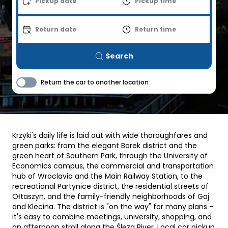
Pickup date
Pickup time
Return date
Return time
Search
Return the car to another location
Krzyki's daily life is laid out with wide thoroughfares and
green parks: from the elegant Borek district and the
green heart of Southern Park, through the University of
Economics campus, the commercial and transportation
hub of Wroclavia and the Main Railway Station, to the
recreational Partynice district, the residential streets of
Ołtaszyn, and the family-friendly neighborhoods of Gaj
and Klecina. The district is "on the way" for many plans –
it's easy to combine meetings, university, shopping, and
an afternoon stroll along the Ślęza River. Local car pickup