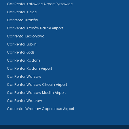
Car Rental Katowice Airport Pyrzowice
Car Rental Kielce
Car rental Kraków
Car Rental Kraków Balice Airport
Car rental Legionowo
Car Rental Lublin
Car Rental Łódź
Car Rental Radom
Car Rental Radom Airport
Car Rental Warsaw
Car Rental Warsaw Chopin Airport
Car Rental Warsaw Modlin Airport
Car Rental Wrocław
Car rental Wrocław Copernicus Airport