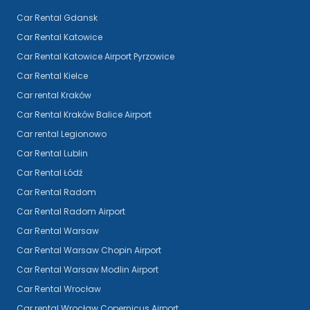
Car Rental Gdansk
Car Rental Katowice
Car Rental Katowice Airport Pyrzowice
Car Rental Kielce
Car rental Kraków
Car Rental Kraków Balice Airport
Car rental Legionowo
Car Rental Lublin
Car Rental Łódź
Car Rental Radom
Car Rental Radom Airport
Car Rental Warsaw
Car Rental Warsaw Chopin Airport
Car Rental Warsaw Modlin Airport
Car Rental Wrocław
Car rental Wrocław Copernicus Airport