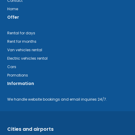
Contact
Home
Offer
Rental for days
Rent for months
Van vehicles rental
Electric vehicles rental
Cars
Promotions
Information
We handle website bookings and email inquiries 24/7.
Cities and airports