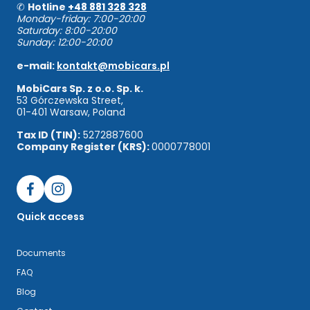
✆
Hotline
+48 881 328 328
Monday-friday: 7:00-20:00
Saturday: 8:00-20:00
Sunday: 12:00-20:00
e-mail:
kontakt@mobicars.pl
MobiCars Sp. z o.o. Sp. k.
53 Górczewska Street,
01-401 Warsaw, Poland
Tax ID (TIN):
5272887600
Company Register (KRS):
0000778001
Quick access
Documents
FAQ
Blog