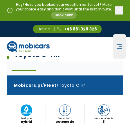
Hey! Have you booked your vacation rental yet? Make
your choice easy and don't wait until the last minute.
Book now!
+48 881 328 328
Hotline
Mobicars.pl
Klasa Crossover
Ope
Toyota C-HR
Mobicars.pl
/
Fleet
/
Toyota C Hr
Fuel type
Transmission
Number of seats
Hybrid
Automatic
5