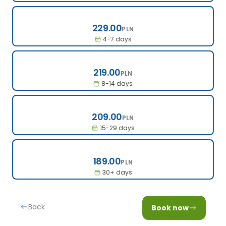
229.00
229.00
PLN
4-7 days
219.00
219.00
PLN
8-14 days
209.00
209.00
PLN
15-29 days
189.00
189.00
PLN
30+ days
Back
Book now