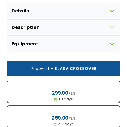
Details
Description
Equipment
Price-list
-
KLASA CROSSOVER
299.00
299.00
PLN
1-1 days
259.00
259.00
PLN
2-3 days