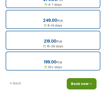
4-7 days
249.00
249.00
PLN
8-14 days
219.00
219.00
PLN
15-29 days
199.00
199.00
PLN
30+ days
Back
Book now