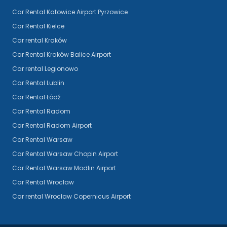
Car Rental Katowice Airport Pyrzowice
Car Rental Kielce
Car rental Kraków
Car Rental Kraków Balice Airport
Car rental Legionowo
Car Rental Lublin
Car Rental Łódź
Car Rental Radom
Car Rental Radom Airport
Car Rental Warsaw
Car Rental Warsaw Chopin Airport
Car Rental Warsaw Modlin Airport
Car Rental Wrocław
Car rental Wrocław Copernicus Airport