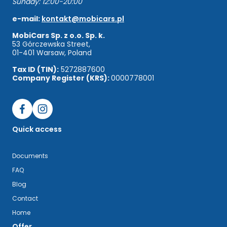
Sunday: 12:00-20:00
e-mail:
kontakt@mobicars.pl
MobiCars Sp. z o.o. Sp. k.
53 Górczewska Street,
01-401 Warsaw, Poland
Tax ID (TIN):
5272887600
Company Register (KRS):
0000778001
Quick access
Documents
FAQ
Blog
Contact
Home
Offer