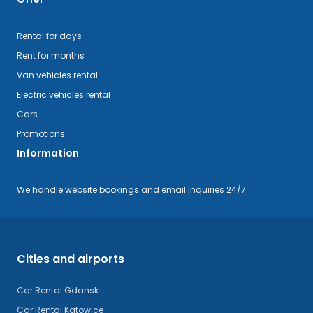
Rental for days
Rent for months
Van vehicles rental
Electric vehicles rental
Cars
Promotions
Information
We handle website bookings and email inquiries 24/7.
Cities and airports
Car Rental Gdansk
Car Rental Katowice