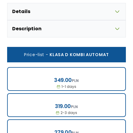
Details
Description
Price-list
-
KLASA D KOMBI AUTOMAT
349.00
349.00
PLN
1-1 days
319.00
319.00
PLN
2-3 days
279.00
279.00
PLN