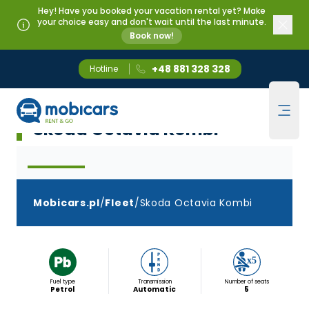
Hey! Have you booked your vacation rental yet? Make
your choice easy and don't wait until the last minute.
Book now!
+48 881 328 328
Hotline
Mobicars.pl
Klasa D Kombi Automat
Ope
Skoda Octavia Kombi
Mobicars.pl
/
Fleet
/
Skoda Octavia Kombi
Fuel type
Transmission
Number of seats
Petrol
Automatic
5