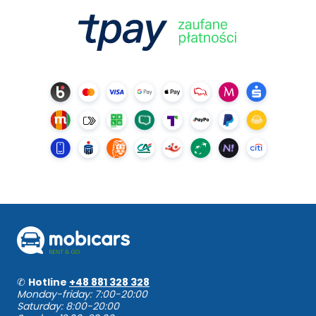
✆
Hotline
+48 881 328 328
Monday-friday: 7:00-20:00
Saturday: 8:00-20:00