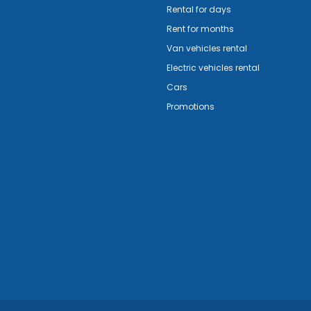
Rental for days
Rent for months
Van vehicles rental
Electric vehicles rental
Cars
Promotions