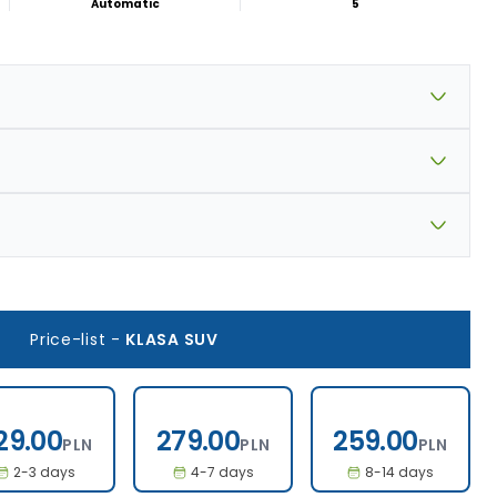
Automatic
5
Price-list
-
KLASA SUV
329.00
279.00
259.00
29.00
279.00
259.00
PLN
PLN
PLN
2-3 days
4-7 days
8-14 days