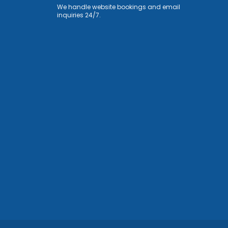
We handle website bookings and email
inquiries 24/7.