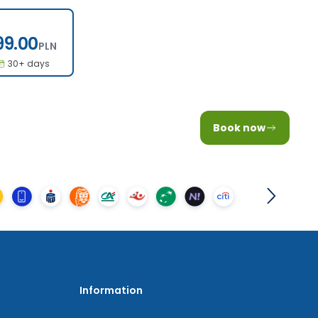
199.00
99.00
PLN
30+ days
Book now
Information