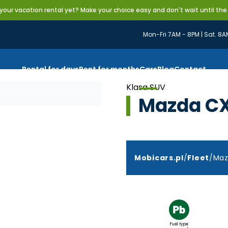
our vacation rental yet? Make your choice easy and don't wait until the
Mon-Fri 7AM - 8PM | Sat. 8A
Rental for days
Rent for months
Cars
Blog
Contact
Klasa SUV
Mazda C
Mobicars.pl
/
Fleet
/
Maz
Fuel type