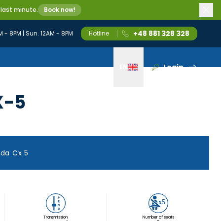
 last minute.
Book now!
+48 881 328 328
M - 8PM | Sun. 12AM - 8PM
Hotline
Login
EN
Wybierz język
X-5
da Cx 5
Transmission
Number of seats