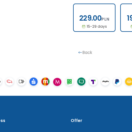
229.00
229.00
1
PLN
15-29 days
Back
ess
Offer