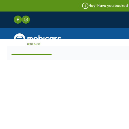
Hey! Have you booked y
Mobicars.pl