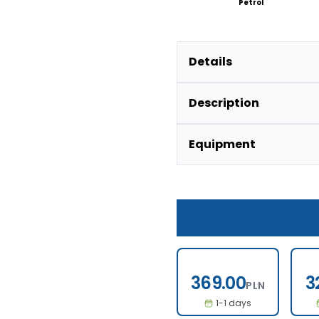
Petrol
Details
Description
Equipment
369.00
369.00
3
PLN
1-1 days