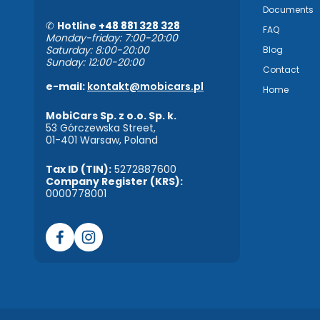
Documents
✆
Hotline
+48 881 328 328
FAQ
Monday-friday: 7:00-20:00
Saturday: 8:00-20:00
Blog
Sunday: 12:00-20:00
Contact
e-mail:
kontakt@mobicars.pl
Home
MobiCars Sp. z o.o. Sp. k.
53 Górczewska Street,
01-401 Warsaw, Poland
Tax ID (TIN):
5272887600
Company Register (KRS):
0000778001