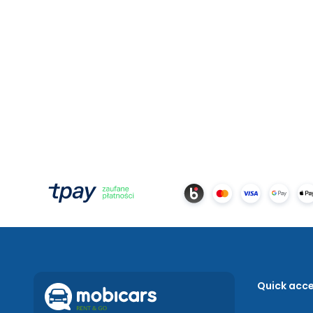
Quick acc