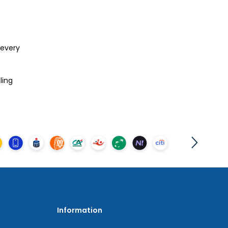
 every
eling
Information