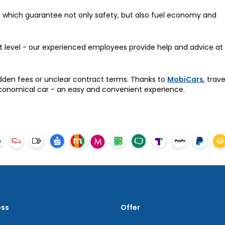
, which guarantee not only safety, but also fuel economy and
st level - our experienced employees provide help and advice at
dden fees or unclear contract terms. Thanks to
MobiCars
, trav
conomical car - an easy and convenient experience.
ess
Offer