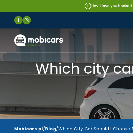
Hey! Have you booked y
Mobicars.pl
Which city ca
Mobicars.pl
/
Blog
/
Which City Car Should I Choose 