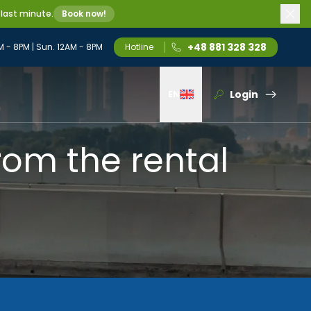
 last minute.
Book now!
+48 881 328 328
M - 8PM | Sun. 12AM - 8PM
Hotline
Login
EN
Wybierz język
rom the rental