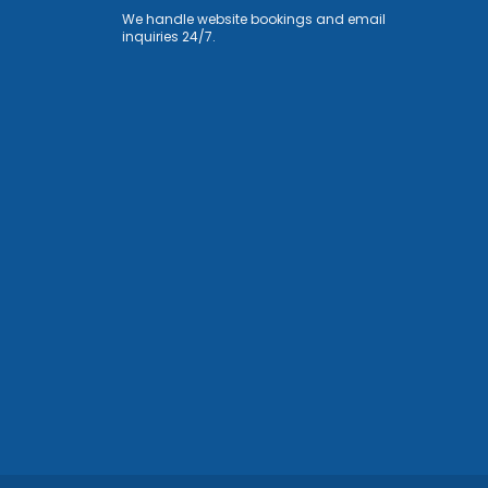
We handle website bookings and email
inquiries 24/7.