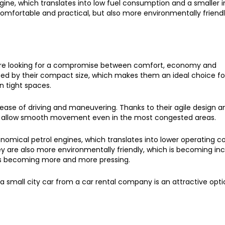
gine, which translates into low fuel consumption and a smaller
omfortable and practical, but also more environmentally friendl
ho are looking for a compromise between comfort, economy and
rized by their compact size, which makes them an ideal choice f
n tight spaces.
 ease of driving and maneuvering. Thanks to their agile design a
and allow smooth movement even in the most congested areas.
onomical petrol engines, which translates into lower operating co
y are also more environmentally friendly, which is becoming inc
n is becoming more and more pressing.
 small city car from a car rental company is an attractive opti