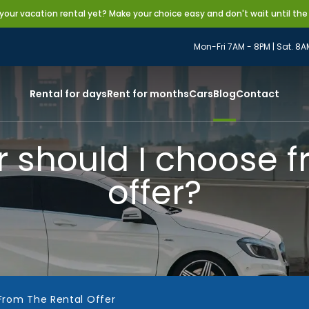
our vacation rental yet? Make your choice easy and don't wait until the
Mon-Fri 7AM - 8PM | Sat. 8A
Rental for days
Rent for months
Cars
Blog
Contact
r should I choose f
offer?
From The Rental Offer