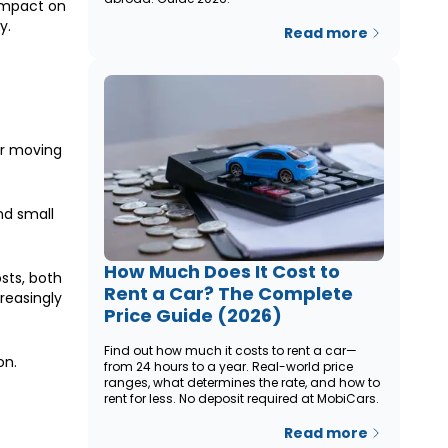
 impact on
y.
Read more
or moving
nd small
How Much Does It Cost to
sts, both
Rent a Car? The Complete
reasingly
Price Guide (2026)
Find out how much it costs to rent a car—
on.
from 24 hours to a year. Real-world price
ranges, what determines the rate, and how to
rent for less. No deposit required at MobiCars.
Read more