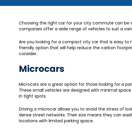
Choosing the right car for your city commute can be an
companies offer a wide range of vehicles to suit a var
Are you looking for a compact city car that is easy to
friendly option that will help reduce the carbon footpri
consider.
Microcars
Microcars are a great option for those looking for a pa
These small vehicles are designed with minimal space 
in tight spots.
Driving a microcar allows you to avoid the stress of lo
dense street networks. Their size means they can easily
locations with limited parking space.