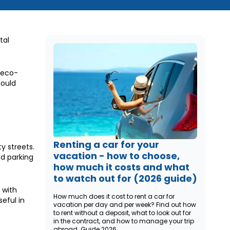
tal
 eco-
hould
Renting a car for your
y streets.
vacation - how to choose,
d parking
how much it costs and what
to watch out for (2026 guide)
 with
How much does it cost to rent a car for
eful in
vacation per day and per week? Find out how
to rent without a deposit, what to look out for
in the contract, and how to manage your trip
abroad. Guide 2026.