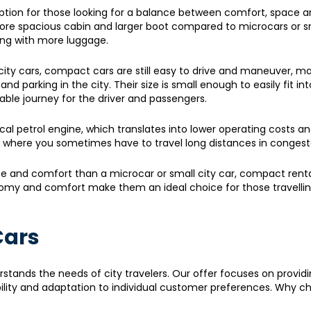
option for those looking for a balance between comfort, space 
ore spacious cabin and larger boot compared to microcars or sm
ling with more luggage.
city cars, compact cars are still easy to drive and maneuver, m
 parking in the city. Their size is small enough to easily fit int
ble journey for the driver and passengers.
al petrol engine, which translates into lower operating costs an
, where you sometimes have to travel long distances in congeste
ace and comfort than a microcar or small city car, compact renta
onomy and comfort make them an ideal choice for those travelli
Cars
stands the needs of city travelers. Our offer focuses on provid
bility and adaptation to individual customer preferences. Why c