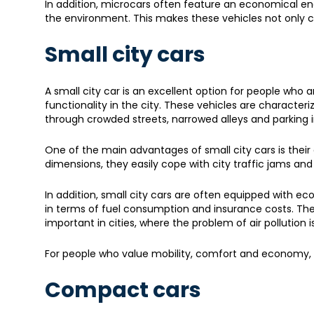
In addition, microcars often feature an economical en
the environment. This makes these vehicles not only c
Small city cars
A small city car is an excellent option for people w
functionality in the city. These vehicles are characte
through crowded streets, narrowed alleys and parking i
One of the main advantages of small city cars is their
dimensions, they easily cope with city traffic jams 
In addition, small city cars are often equipped with ec
in terms of fuel consumption and insurance costs. The
important in cities, where the problem of air pollutio
For people who value mobility, comfort and economy, a
Compact cars