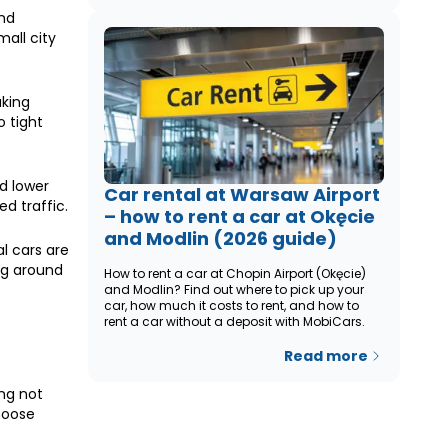
and
all city
aking
o tight
d lower
Car rental at Warsaw Airport
d traffic.
– how to rent a car at Okęcie
and Modlin (2026 guide)
l cars are
ng around
How to rent a car at Chopin Airport (Okęcie)
and Modlin? Find out where to pick up your
car, how much it costs to rent, and how to
rent a car without a deposit with MobiCars.
Read more
ing not
hoose