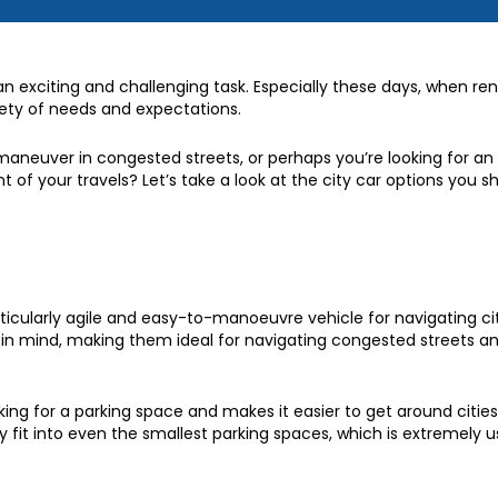
 exciting and challenging task. Especially these days, when ren
iety of needs and expectations.
 maneuver in congested streets, or perhaps you’re looking for an
nt of your travels? Let’s take a look at the city car options you s
rticularly agile and easy-to-manoeuvre vehicle for navigating cit
in mind, making them ideal for navigating congested streets an
oking for a parking space and makes it easier to get around cities
 fit into even the smallest parking spaces, which is extremely us