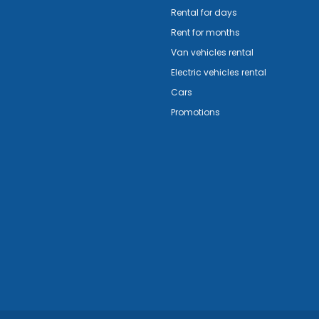
Rental for days
Rent for months
Van vehicles rental
Electric vehicles rental
Cars
Promotions