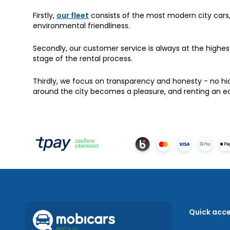
Firstly,
our fleet
consists of the most modern city cars
environmental friendliness.
Secondly, our customer service is always at the highe
stage of the rental process.
Thirdly, we focus on transparency and honesty - no hi
around the city becomes a pleasure, and renting an e
Quick acc