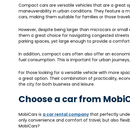
Compact cars are versatile vehicles that are a great 
maneuverability in urban conditions. They feature a m
cars, making them suitable for families or those trave
However, despite being larger than microcars or small 
them a great choice for navigating congested streets and
parking spaces, yet large enough to provide a comforta
In addition, compact cars often also offer an economic
fuel consumption. This is important for urban journeys
For those looking for a versatile vehicle with more sp
a great option. Their combination of practicality, ec
the city for both business and leisure.
Choose a car from Mobi
MobiCars is
a car rental company
that perfectly under
only convenience and comfort of travel, but also flexi
MobiCars?