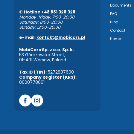
Documents
✆
Hotline
+48 881 328 328
FAQ
Monday-friday: 7:00-20:00
Saturday: 8:00-20:00
Blog
Sunday: 12:00-20:00
Contact
e-mail:
kontakt@mobicars.pl
Home
MobiCars Sp. z o.o. Sp. k.
53 Górczewska Street,
01-401 Warsaw, Poland
Tax ID (TIN):
5272887600
Company Register (KRS):
0000778001