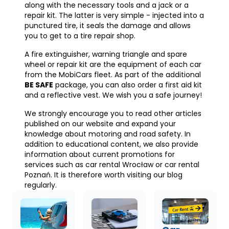
along with the necessary tools and a jack or a
repair kit. The latter is very simple - injected into a
punctured tire, it seals the damage and allows
you to get to a tire repair shop.
A fire extinguisher, warning triangle and spare
wheel or repair kit are the equipment of each car
from the MobiCars fleet. As part of the additional
BE SAFE
package, you can also order a first aid kit
and a reflective vest. We wish you a safe journey!
We strongly encourage you to read other articles
published on our website and expand your
knowledge about motoring and road safety. In
addition to educational content, we also provide
information about current promotions for
services such as car rental Wrocław or car rental
Poznań. It is therefore worth visiting our blog
regularly.