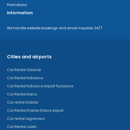
Promotions
Information
We handle website bookings and email inquiries 24/7.
Cities and airports
Car Rental Gdansk
Car Rental Katowice
Car Rental Katowice Airport Pyrzowice
Car Rental Kielce
Car rental Kraków
Car Rental Kraków Balice Airport
Car rental Legionowo
Car Rental Lublin