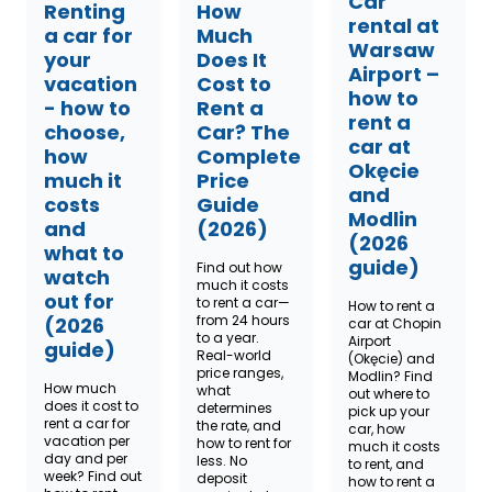
Car
Renting
How
rental at
a car for
Much
Warsaw
your
Does It
Airport –
vacation
Cost to
how to
- how to
Rent a
rent a
choose,
Car? The
car at
how
Complete
Okęcie
much it
Price
and
costs
Guide
Modlin
and
(2026)
(2026
what to
guide)
Find out how
watch
much it costs
out for
to rent a car—
How to rent a
from 24 hours
(2026
car at Chopin
to a year.
Airport
guide)
Real-world
(Okęcie) and
price ranges,
Modlin? Find
How much
what
out where to
does it cost to
determines
pick up your
rent a car for
the rate, and
car, how
vacation per
how to rent for
much it costs
day and per
less. No
to rent, and
week? Find out
deposit
how to rent a