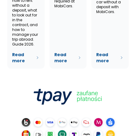
how to rent
required at
car without a
without a
MobiCars.
deposit with
deposit, what
MobiCars.
to look out for
in the
contract, and
how to
manage your
trip abroad.
Guide 2026.
Read
Read
Read
more
more
more