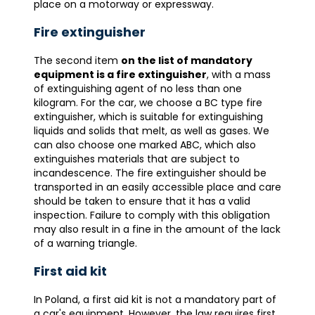
place on a motorway or expressway.
Fire extinguisher
The second item
on the list of mandatory
equipment is a fire extinguisher
, with a mass
of extinguishing agent of no less than one
kilogram. For the car, we choose a BC type fire
extinguisher, which is suitable for extinguishing
liquids and solids that melt, as well as gases. We
can also choose one marked ABC, which also
extinguishes materials that are subject to
incandescence. The fire extinguisher should be
transported in an easily accessible place and care
should be taken to ensure that it has a valid
inspection. Failure to comply with this obligation
may also result in a fine in the amount of the lack
of a warning triangle.
First aid kit
In Poland, a first aid kit is not a mandatory part of
a car's equipment. However, the law requires first