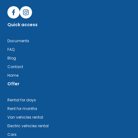
Quick access
Documents
FAQ
Blog
Contact
Home
Offer
Rental for days
Rent for months
Van vehicles rental
Electric vehicles rental
Cars