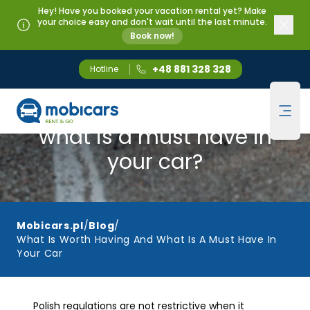
Hey! Have you booked your vacation rental yet? Make
your choice easy and don't wait until the last minute.
Book now!
+48 881 328 328
Hotline
Mobicars.pl
What is worth having and
Ope
what is a must have in
your car?
Mobicars.pl
/
Blog
/
What Is Worth Having And What Is A Must Have In
Your Car
Polish regulations are not restrictive when it