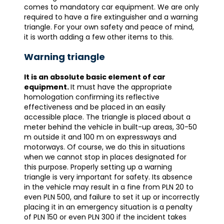
comes to mandatory car equipment. We are only
required to have a fire extinguisher and a warning
triangle. For your own safety and peace of mind,
it is worth adding a few other items to this.
Warning triangle
It is an absolute basic element of car
equipment.
It must have the appropriate
homologation confirming its reflective
effectiveness and be placed in an easily
accessible place. The triangle is placed about a
meter behind the vehicle in built-up areas, 30-50
m outside it and 100 m on expressways and
motorways. Of course, we do this in situations
when we cannot stop in places designated for
this purpose. Properly setting up a warning
triangle is very important for safety. Its absence
in the vehicle may result in a fine from PLN 20 to
even PLN 500, and failure to set it up or incorrectly
placing it in an emergency situation is a penalty
of PLN 150 or even PLN 300 if the incident takes