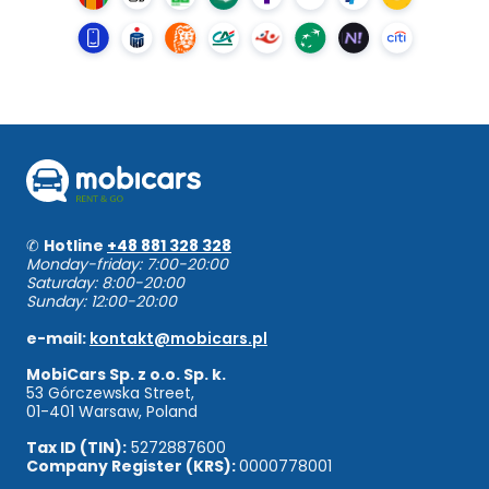
✆
Hotline
+48 881 328 328
Monday-friday: 7:00-20:00
Saturday: 8:00-20:00
Sunday: 12:00-20:00
e-mail:
kontakt@mobicars.pl
MobiCars Sp. z o.o. Sp. k.
53 Górczewska Street,
01-401 Warsaw, Poland
Tax ID (TIN):
5272887600
Company Register (KRS):
0000778001