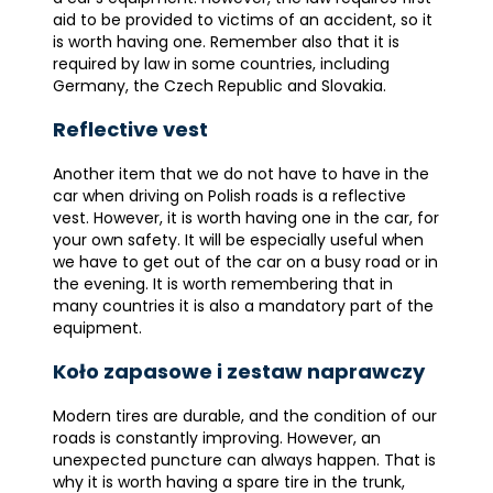
aid to be provided to victims of an accident, so it
is worth having one. Remember also that it is
required by law in some countries, including
Germany, the Czech Republic and Slovakia.
Reflective vest
Another item that we do not have to have in the
car when driving on Polish roads is a reflective
vest. However, it is worth having one in the car, for
your own safety. It will be especially useful when
we have to get out of the car on a busy road or in
the evening. It is worth remembering that in
many countries it is also a mandatory part of the
equipment.
Koło zapasowe i zestaw naprawczy
Modern tires are durable, and the condition of our
roads is constantly improving. However, an
unexpected puncture can always happen. That is
why it is worth having a spare tire in the trunk,