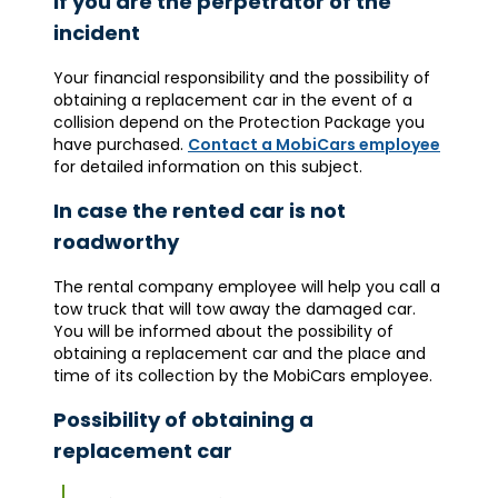
If you are the perpetrator of the
incident
Your financial responsibility and the possibility of
obtaining a replacement car in the event of a
collision depend on the Protection Package you
have purchased.
Contact a MobiCars employee
for detailed information on this subject.
In case the rented car is not
roadworthy
The rental company employee will help you call a
tow truck that will tow away the damaged car.
You will be informed about the possibility of
obtaining a replacement car and the place and
time of its collection by the MobiCars employee.
Possibility of obtaining a
replacement car