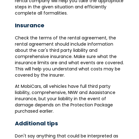
rental company will help you take the appropriate
steps in the given situation and efficiently
complete all formalities.
Insurance
Check the terms of the rental agreement, the
rental agreement should include information
about the car's third party liability and
comprehensive insurance. Make sure what the
insurance limits are and what events are covered.
This will help you understand what costs may be
covered by the insurer.
At MobiCars, all vehicles have full third party
liability, comprehensive, NNW and Aaasistance
insurance, but your liability in the event of
damage depends on the Protection Package
purchased earlier.
Additional tips
Don't say anything that could be interpreted as