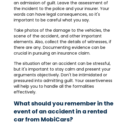
an admission of guilt. Leave the assessment of
the incident to the police and your insurer. Your
words can have legal consequences, so it's
important to be careful what you say.
Take photos of the damage to the vehicles, the
scene of the accident, and other important
elements. Also, collect the details of witnesses, if
there are any. Documenting evidence can be
crucial in pursuing an insurance claim.
The situation after an accident can be stressful,
but it's important to stay calm and present your
arguments objectively. Don't be intimidated or
pressured into admitting guilt. Your assertiveness
will help you to handle all the formalities
effectively.
What should you remember in the
event of an accident in a rented
car from MobiCars?