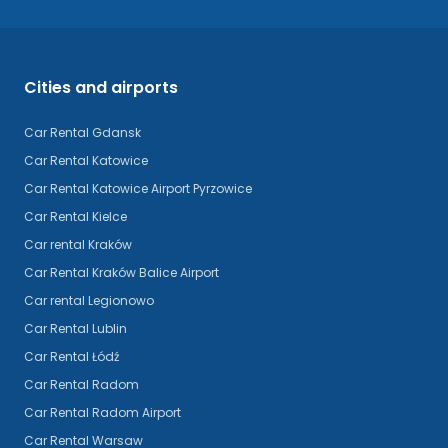
Cities and airports
Car Rental Gdansk
Car Rental Katowice
Car Rental Katowice Airport Pyrzowice
Car Rental Kielce
Car rental Kraków
Car Rental Kraków Balice Airport
Car rental Legionowo
Car Rental Lublin
Car Rental Łódź
Car Rental Radom
Car Rental Radom Airport
Car Rental Warsaw