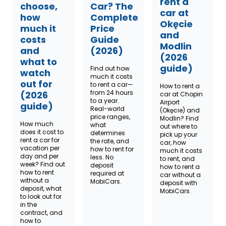
rent a
choose,
Car? The
car at
how
Complete
Okęcie
much it
Price
and
costs
Guide
Modlin
and
(2026)
(2026
what to
guide)
Find out how
watch
much it costs
out for
to rent a car—
How to rent a
from 24 hours
(2026
car at Chopin
to a year.
Airport
guide)
Real-world
(Okęcie) and
price ranges,
Modlin? Find
How much
what
out where to
does it cost to
determines
pick up your
rent a car for
the rate, and
car, how
vacation per
how to rent for
much it costs
day and per
less. No
to rent, and
week? Find out
deposit
how to rent a
how to rent
required at
car without a
without a
MobiCars.
deposit with
deposit, what
MobiCars.
to look out for
in the
contract, and
how to