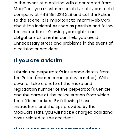
In the event of a collision with a car rented from
MobiCars, you must immediately notify our rental
company at +48 881 328 328 and call the Police
to the scene. It is important to inform MobiCars
about the incident as soon as possible and follow
the instructions. Knowing your rights and
obligations as a renter can help you avoid
unnecessary stress and problems in the event of
a collision or accident.
If you are a victim
Obtain the perpetrator's insurance details from
the Police (insurer name, policy number). Write
down or take a photo of the make and
registration number of the perpetrator's vehicle
and the name of the police station from which
the officers arrived. By following these
instructions and the tips provided by the
MobiCars staff, you will not be charged additional
costs related to the accident.