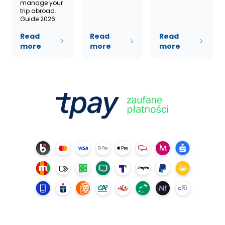
manage your
trip abroad.
Guide 2026.
Read
Read
Read
more
more
more