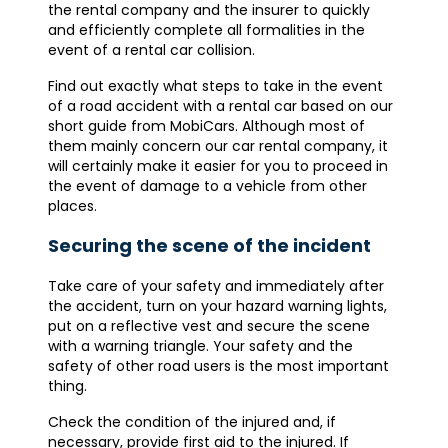
the rental company and the insurer to quickly
and efficiently complete all formalities in the
event of a rental car collision.
Find out exactly what steps to take in the event
of a road accident with a rental car based on our
short guide from MobiCars. Although most of
them mainly concern our car rental company, it
will certainly make it easier for you to proceed in
the event of damage to a vehicle from other
places.
Securing the scene of the incident
Take care of your safety and immediately after
the accident, turn on your hazard warning lights,
put on a reflective vest and secure the scene
with a warning triangle. Your safety and the
safety of other road users is the most important
thing.
Check the condition of the injured and, if
necessary, provide first aid to the injured. If