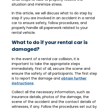
situation and minimize stress.
In this article, we will discuss what to do step by
step if you are involved in an accident in a rental
car to ensure safety, follow procedures, and
properly handle all paperwork related to your
rental vehicle.
What to do if your rental car is
damaged?
In the event of a rental car collision, it is
important to take the appropriate steps
immediately. First of all, secure the scene and
ensure the safety of all participants. The first step
is to report the damage and
obtain further
instructions
.
Collect all the necessary information, such as
insurance details, photos of the damage, the
scene of the accident and the contact details of
witnesses, if any. Follow the procedures set out by