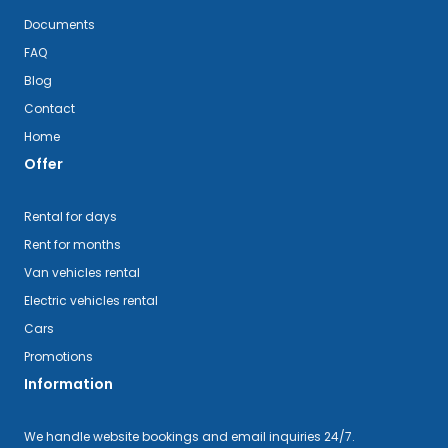
Documents
FAQ
Blog
Contact
Home
Offer
Rental for days
Rent for months
Van vehicles rental
Electric vehicles rental
Cars
Promotions
Information
We handle website bookings and email inquiries 24/7.