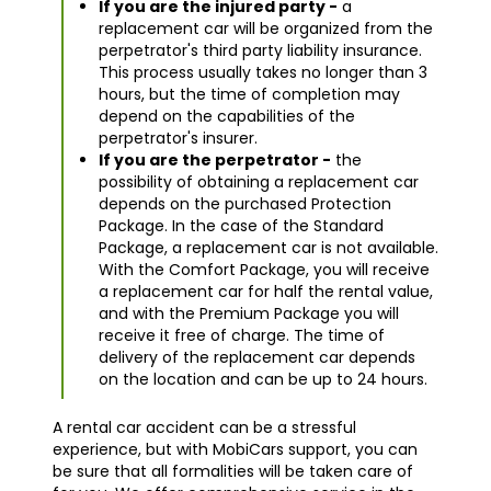
If you are the injured party -
a
replacement car will be organized from the
perpetrator's third party liability insurance.
This process usually takes no longer than 3
hours, but the time of completion may
depend on the capabilities of the
perpetrator's insurer.
If you are the perpetrator -
the
possibility of obtaining a replacement car
depends on the purchased Protection
Package. In the case of the Standard
Package, a replacement car is not available.
With the Comfort Package, you will receive
a replacement car for half the rental value,
and with the Premium Package you will
receive it free of charge. The time of
delivery of the replacement car depends
on the location and can be up to 24 hours.
A rental car accident can be a stressful
experience, but with MobiCars support, you can
be sure that all formalities will be taken care of