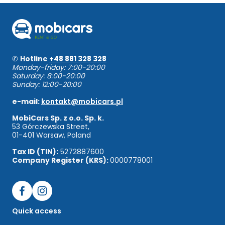
✆
Hotline
+48 881 328 328
Monday-friday: 7:00-20:00
Saturday: 8:00-20:00
Sunday: 12:00-20:00
e-mail:
kontakt@mobicars.pl
MobiCars Sp. z o.o. Sp. k.
53 Górczewska Street,
01-401 Warsaw, Poland
Tax ID (TIN):
5272887600
Company Register (KRS):
0000778001
Quick access