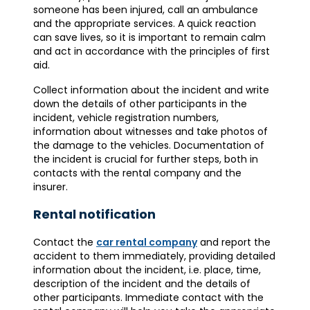
someone has been injured, call an ambulance
and the appropriate services. A quick reaction
can save lives, so it is important to remain calm
and act in accordance with the principles of first
aid.
Collect information about the incident and write
down the details of other participants in the
incident, vehicle registration numbers,
information about witnesses and take photos of
the damage to the vehicles. Documentation of
the incident is crucial for further steps, both in
contacts with the rental company and the
insurer.
Rental notification
Contact the
car rental company
and report the
accident to them immediately, providing detailed
information about the incident, i.e. place, time,
description of the incident and the details of
other participants. Immediate contact with the