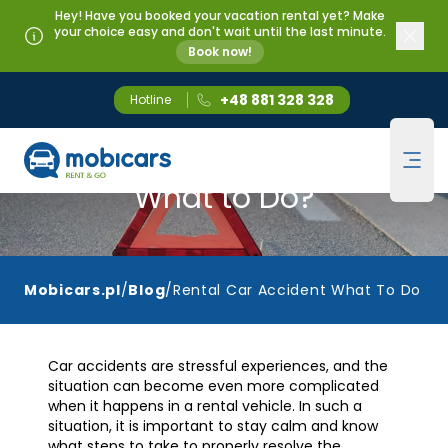
Hey! Have you booked your vacation rental yet? Make
your choice easy and don't wait until the last minute.
Book now!
+48 881 328 328
Hotline
Mobicars.pl
Rental Car Accident -
Ope
What to Do?
Mobicars.pl
/
Blog
/
Rental Car Accident What To Do
Car accidents are stressful experiences, and the
situation can become even more complicated
when it happens in a rental vehicle. In such a
situation, it is important to stay calm and know
what steps to take to properly resolve the