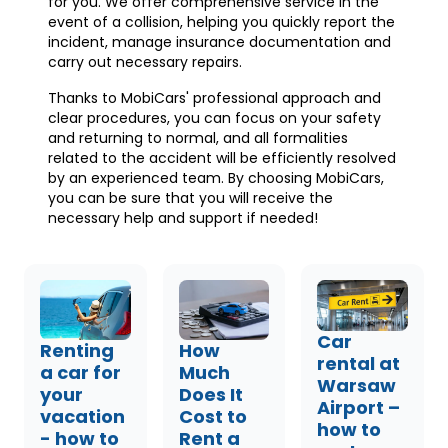
for you. We offer comprehensive service in the
event of a collision, helping you quickly report the
incident, manage insurance documentation and
carry out necessary repairs.
Thanks to MobiCars' professional approach and
clear procedures, you can focus on your safety
and returning to normal, and all formalities
related to the accident will be efficiently resolved
by an experienced team. By choosing MobiCars,
you can be sure that you will receive the
necessary help and support if needed!
Car
Renting
How
rental at
a car for
Much
Warsaw
your
Does It
Airport –
vacation
Cost to
how to
- how to
Rent a