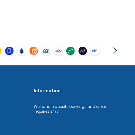
Information
We handle website bookings and email
inquiries 24/7.