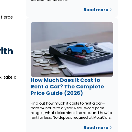
Read more
 fierce
with
x, take a
How Much Does It Cost to
Rent a Car? The Complete
Price Guide (2026)
Find out how much it costs to rent a car—
from 24 hours to a year. Real-world price
ranges, what determines the rate, and how to
rent for less. No deposit required at MobiCars.
Read more