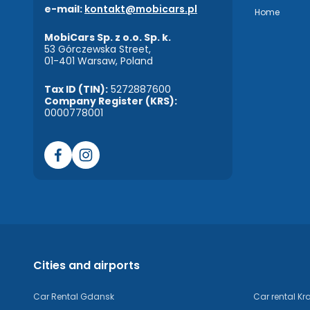
e-mail:
kontakt@mobicars.pl
Home
MobiCars Sp. z o.o. Sp. k.
53 Górczewska Street,
01-401 Warsaw, Poland
Tax ID (TIN):
5272887600
Company Register (KRS):
0000778001
Cities and airports
Car Rental Gdansk
Car rental K