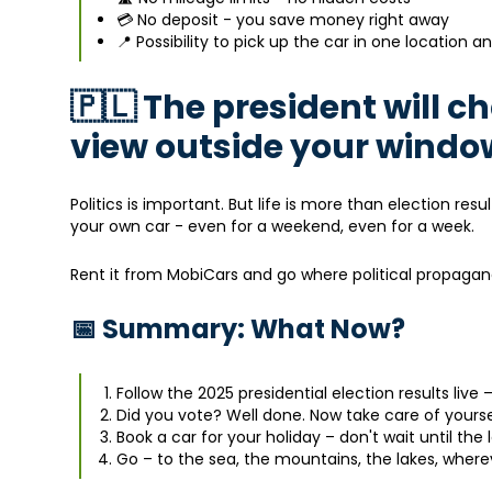
💳 No deposit - you save money right away
📍 Possibility to pick up the car in one location a
🇵🇱 The president will 
view outside your windo
Politics is important. But life is more than election re
your own car - even for a weekend, even for a week.
Rent it from MobiCars and go where political propaga
📅 Summary: What Now?
Follow the 2025 presidential election results live –
Did you vote? Well done. Now take care of yourse
Book a car for your holiday – don't wait until the 
Go – to the sea, the mountains, the lakes, where