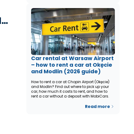
d…
Car rental at Warsaw Airport
– how to rent a car at Okęcie
and Modlin (2026 guide)
How to rent a car at Chopin Airport (Okęcie)
and Modlin? Find out where to pick up your
car, how much it costs to rent, and how to
rent a car without a deposit with MobiCars.
Read more