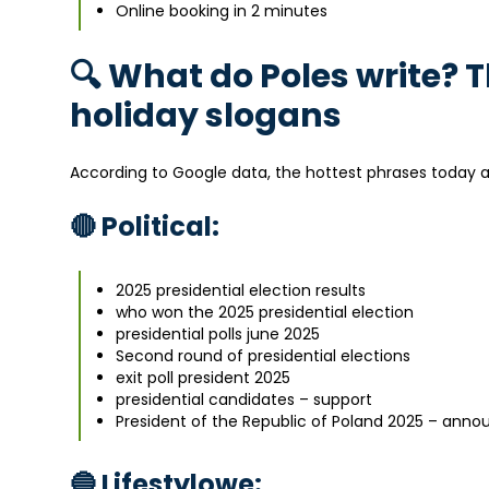
Online booking in 2 minutes
🔍 What do Poles write? 
holiday slogans
According to Google data, the hottest phrases today 
🔴 Political:
2025 presidential election results
who won the 2025 presidential election
presidential polls june 2025
Second round of presidential elections
exit poll president 2025
presidential candidates – support
President of the Republic of Poland 2025 – anno
🔵 Lifestylowe: