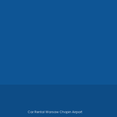
Car Rental Warsaw Chopin Airport