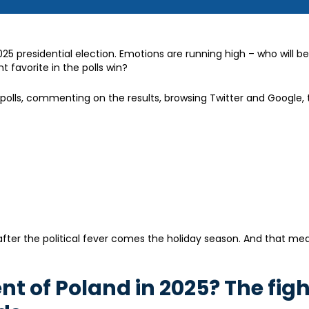
025 presidential election. Emotions are running high – who will b
t favorite in the polls win?
it polls, commenting on the results, browsing Twitter and Google, 
g: after the political fever comes the holiday season. And that m
ent of Poland in 2025? The fig