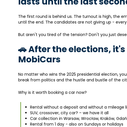
lasts until the last seco
The first round is behind us. The turnout is high, the e
until the end. The candidates are not giving up - ever
But aren't you tired of the tension? Don't you just d
🚗 After the elections, it'
MobiCars
No matter who wins the 2025 presidential election, your
break from politics and the hustle and bustle of the cit
Why is it worth booking a car now?
Rental without a deposit and without a mileage 
SUV, crossover, city car? – we have it all
Car collection in Warsaw, Wrocław, Kraków, Gdań
Rental from 1 day - also on Sundays or holidays