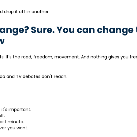
nd drop it off in another
change? Sure. You can change 
w
sults. It's the road, freedom, movement. And nothing gives you fr
nda and TV debates don't reach.
 it's important.
lf.
last minute.
ver you want.