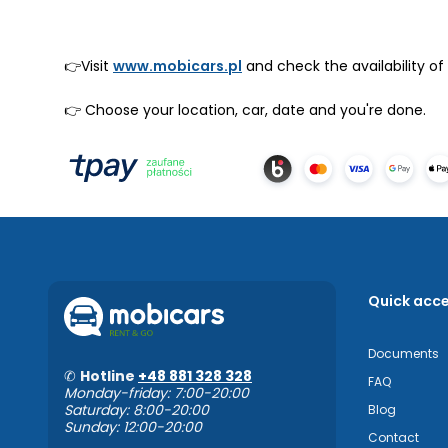
👉Visit
www.mobicars.pl
and check the availability of
👉 Choose your location, car, date and you're done.
Quick acc
Documents
✆
Hotline
+48 881 328 328
FAQ
Monday-friday: 7:00-20:00
Saturday: 8:00-20:00
Blog
Sunday: 12:00-20:00
Contact