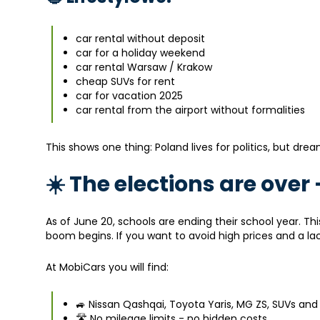
car rental without deposit
car for a holiday weekend
car rental Warsaw / Krakow
cheap SUVs for rent
car for vacation 2025
car rental from the airport without formalities
This shows one thing: Poland lives for politics, but drea
☀️ The elections are ove
As of June 20, schools are ending their school year. Th
boom begins. If you want to avoid high prices and a la
At MobiCars you will find:
🚙 Nissan Qashqai, Toyota Yaris, MG ZS, SUVs and
🛣️ No mileage limits - no hidden costs