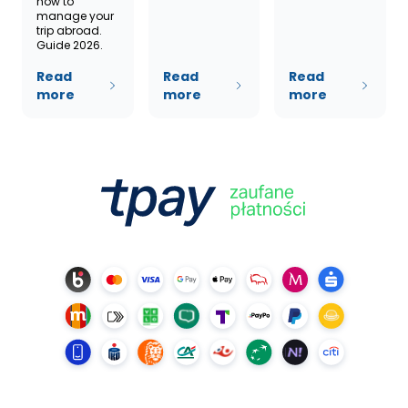
how to
manage your
trip abroad.
Guide 2026.
Read
Read
Read
more
more
more