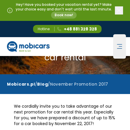
Hey! Have you booked your vacation rental yet? Make
your choice easy and don't wait until the last minute.
Book now!
+48 881 328 328
Hotline
Mobicars.pl
November promotion for
Ope
car rental
Mobicars.pl
/
Blog
/
November Promotion 2017
We cordially invite you to take advantage of our
next promotion for car rental this year. Especially
for you, we have prepared a discount of up to 15%
for a car booked by November 22, 2017!