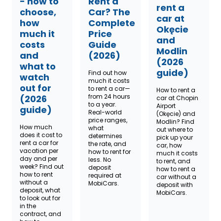
- how to
Rent a
rent a
choose,
Car? The
car at
how
Complete
Okęcie
much it
Price
and
costs
Guide
Modlin
and
(2026)
(2026
what to
guide)
Find out how
watch
much it costs
out for
to rent a car—
How to rent a
from 24 hours
(2026
car at Chopin
to a year.
Airport
guide)
Real-world
(Okęcie) and
price ranges,
Modlin? Find
How much
what
out where to
does it cost to
determines
pick up your
rent a car for
the rate, and
car, how
vacation per
how to rent for
much it costs
day and per
less. No
to rent, and
week? Find out
deposit
how to rent a
how to rent
required at
car without a
without a
MobiCars.
deposit with
deposit, what
MobiCars.
to look out for
in the
contract, and