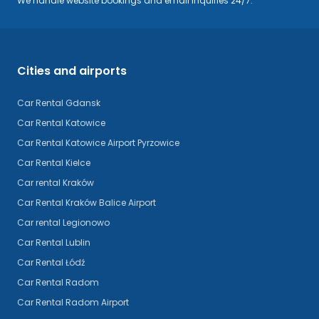
We handle website bookings and email inquiries 24/7.
Cities and airports
Car Rental Gdansk
Car Rental Katowice
Car Rental Katowice Airport Pyrzowice
Car Rental Kielce
Car rental Kraków
Car Rental Kraków Balice Airport
Car rental Legionowo
Car Rental Lublin
Car Rental Łódź
Car Rental Radom
Car Rental Radom Airport