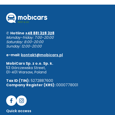
✆
Hotline
+48 881 328 328
Monday-friday: 7:00-20:00
Saturday: 8:00-20:00
Sunday: 12:00-20:00
e-mail:
kontakt@mobicars.pl
MobiCars Sp. z o.o. Sp. k.
53 Górczewska Street,
01-401 Warsaw, Poland
Tax ID (TIN):
5272887600
Company Register (KRS):
0000778001
Quick access