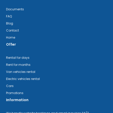
Documents
FAQ
Blog
Contact
Home
Offer
Rental for days
Rent for months
Van vehicles rental
Electric vehicles rental
Cars
Promotions
Information