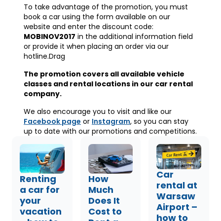
To take advantage of the promotion, you must
book a car using the form available on our
website and enter the discount code:
MOBINOV2017
in the additional information field
or provide it when placing an order via our
hotline.Drag
The promotion covers all available vehicle
classes and rental locations in our car rental
company.
We also encourage you to visit and like our
Facebook page
or
Instagram
, so you can stay
up to date with our promotions and competitions.
Car
Renting
How
rental at
a car for
Much
Warsaw
your
Does It
Airport –
vacation
Cost to
how to