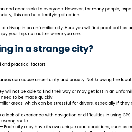
n and accessible to everyone. However, for many people, espec
iety, this can be a terrifying situation.
of driving in an unfamiliar city. Here you will find practical tips 
joy your trip, no matter where you are.
ng in a strange city?
l and practical factors:
r areas can cause uncertainty and anxiety. Not knowing the local 
y will not be able to find their way or may get lost in an unfamili
s need to be made quickly.
iliar areas, which can be stressful for drivers, especially if they
 lack of experience with navigation or difficulties in using GPS
e wrong route.
 –
Each city may have its own unique road conditions, such as n