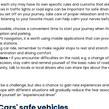
-
each city may have its own specific rules and customs that ar
s in traffic lights or road signs can be important for safe drivin
ou set off on your journey, take care of proper relaxation and m
 listening to your favorite music can help calm your nerves bef
possible, choose a convenient time to start your journey when the
gation and parking.
PS navigation, it is worth using mobile applications that can prov
s stations.
g car ride, remember to make regular stops to rest and stretch 
entration and driving comfort.
tions -
if you encounter difficulties on the road, e.g. a change of
ecision, stay calm and remind yourself of the basic rules of road
nity, talk to locals or local drivers who can share tips about the
 be a challenge, but also a chance to gain new experiences and
ope with different situations will gradually reduce the fear asso
ll yourself an "experienced driver".
ars' safe vehicles