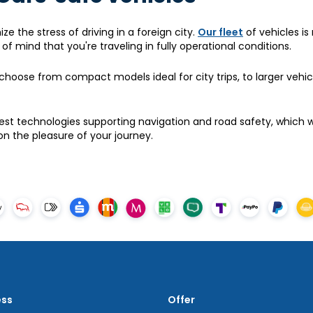
ze the stress of driving in a foreign city.
Our fleet
of vehicles is 
f mind that you're traveling in fully operational conditions.
choose from compact models ideal for city trips, to larger vehic
st technologies supporting navigation and road safety, which wi
n the pleasure of your journey.
ess
Offer