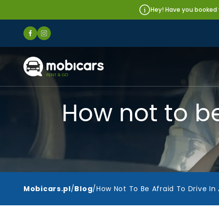
Hey! Have you booked y
Mobicars.pl
How not to be 
Mobicars.pl
/
Blog
/
How Not To Be Afraid To Drive In 