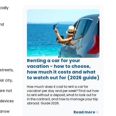
ially
and
Renting a car for your
vacation - how to choose,
streets,
how much it costs and what
to watch out for (2026 guide)
ar city,
How much does it cost to rent a car for
 are not
vacation per day and per week? Find out how
to rent without a deposit, what to look out for
in the contract, and how to manage your trip
 devices
abroad. Guide 2026.
arrow
Read more