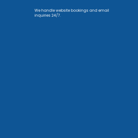
We handle website bookings and email
inquiries 24/7.