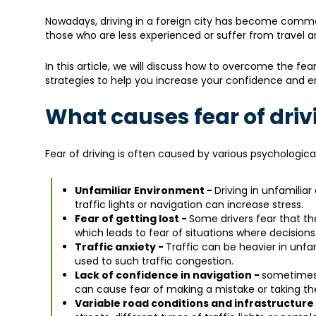
Nowadays, driving in a foreign city has become commo
those who are less experienced or suffer from travel anx
In this article, we will discuss how to overcome the fear 
strategies to help you increase your confidence and en
What causes fear of drivi
Fear of driving is often caused by various psychologica
Unfamiliar Environment -
Driving in unfamilia
traffic lights or navigation can increase stress.
Fear of getting lost -
Some drivers fear that the
which leads to fear of situations where decision
Traffic anxiety -
Traffic can be heavier in unfam
used to such traffic congestion.
Lack of confidence in navigation -
sometimes a
can cause fear of making a mistake or taking th
Variable road conditions and infrastructure