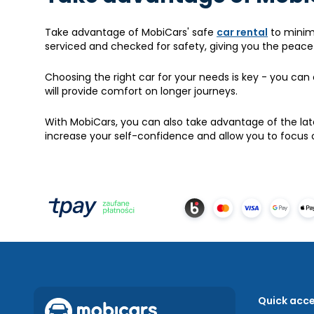
Take advantage of MobiCars' safe
car rental
to minimi
serviced and checked for safety, giving you the peace o
Choosing the right car for your needs is key - you can 
will provide comfort on longer journeys.
With MobiCars, you can also take advantage of the late
increase your self-confidence and allow you to focus o
Quick acc