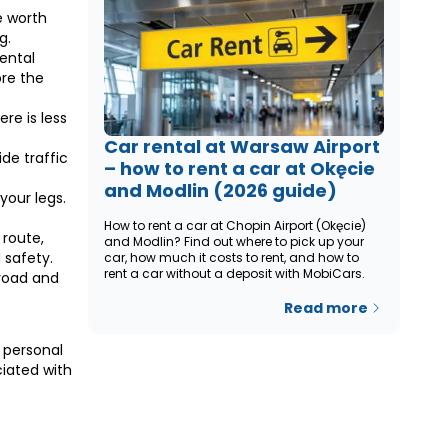
e worth
g.
ental
ore the
re is less
Car rental at Warsaw Airport
ide traffic
– how to rent a car at Okęcie
and Modlin (2026 guide)
your legs.
How to rent a car at Chopin Airport (Okęcie)
 route,
and Modlin? Find out where to pick up your
 safety.
car, how much it costs to rent, and how to
rent a car without a deposit with MobiCars.
 road and
Read more
 personal
ciated with