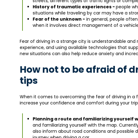
streets, different types of traffic lights or comp
History of traumatic experiences -
people wh
situations while traveling by car may have a stro
Fear of the unknown -
in general, people often
when it involves direct management of a vehicle 
Fear of driving in a strange city is understandable and
experience, and using available technologies that sup
new situations can also help reduce anxiety and increa
How not to be afraid of d
tips
When it comes to overcoming the fear of driving in a fo
increase your confidence and comfort during your trip.
Planning a route and familiarizing yourself 
and familiarizing yourself with the map. Currentl
also inform about road conditions and possible di
journey when driving a car.