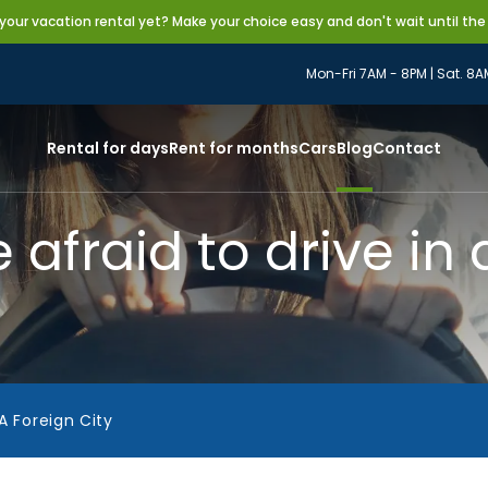
our vacation rental yet? Make your choice easy and don't wait until the
Mon-Fri 7AM - 8PM | Sat. 8A
Rental for days
Rent for months
Cars
Blog
Contact
afraid to drive in 
A Foreign City