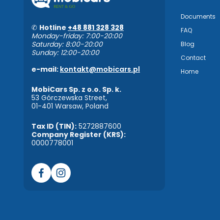
Documents
✆
Hotline
+48 881 328 328
FAQ
Monday-friday: 7:00-20:00
Saturday: 8:00-20:00
Blog
Sunday: 12:00-20:00
Contact
e-mail:
kontakt@mobicars.pl
Home
MobiCars Sp. z o.o. Sp. k.
53 Górczewska Street,
01-401 Warsaw, Poland
Tax ID (TIN):
5272887600
Company Register (KRS):
0000778001