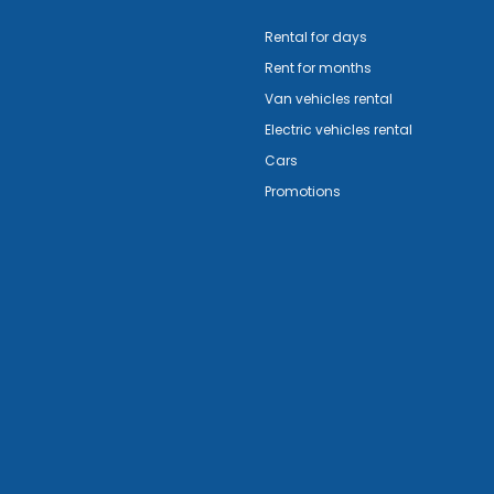
Rental for days
Rent for months
Van vehicles rental
Electric vehicles rental
Cars
Promotions