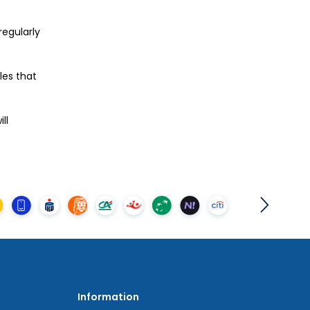
regularly
les that
ll
Information