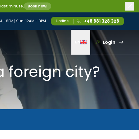
 last minute.
Book now!
+48 881 328 328
M - 8PM | Sun. 12AM - 8PM
Hotline
Login
EN
Wybierz język
a foreign city?