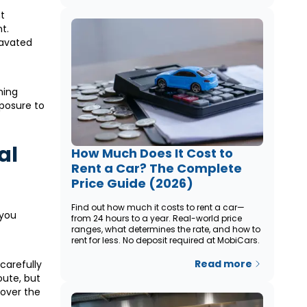
t
t.
ravated
ning
xposure to
al
How Much Does It Cost to
Rent a Car? The Complete
Price Guide (2026)
Find out how much it costs to rent a car—
 you
from 24 hours to a year. Real-world price
ranges, what determines the rate, and how to
rent for less. No deposit required at MobiCars.
Read more
 carefully
oute, but
 over the