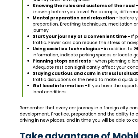
Knowing the rules and customs of the road 
knowing before you travel. For example, difference
Mental preparation and relaxation -
before y
preparation. Breathing techniques, meditation or
journey.
Start your journey at a convenient time -
If 
traffic. Fewer cars can reduce the stress of navi
Using assistive technologies -
in addition to G
information, indicate parking spaces or locate ga
Planning stops and rests -
when planning a lon
Adequate rest can significantly affect your conc
Staying cautious and calm in stressful situa
traffic disruptions or the need to make a quick d
Get local information -
If you have the opportu
local conditions.
Remember that every car journey in a foreign city can
development. Practice, preparation and the ability to c
driving in new places, and in time you will be able to ca
Take advantage of MobiC