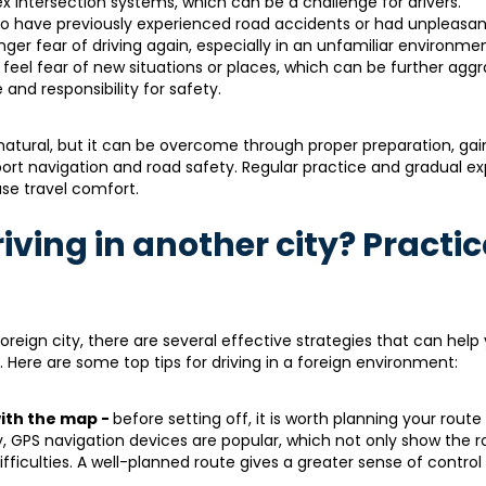
lex intersection systems, which can be a challenge for drivers.
o have previously experienced road accidents or had unpleasan
nger fear of driving again, especially in an unfamiliar environmen
 feel fear of new situations or places, which can be further agg
and responsibility for safety.
 natural, but it can be overcome through proper preparation, gai
port navigation and road safety. Regular practice and gradual e
se travel comfort.
riving in another city? Practic
reign city, there are several effective strategies that can help
 Here are some top tips for driving in a foreign environment:
with the map -
before setting off, it is worth planning your route
y, GPS navigation devices are popular, which not only show the r
fficulties. A well-planned route gives a greater sense of control