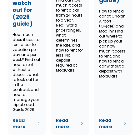
guide)
Find out how
watch
much it costs
out for
to rent a car—
How to rent a
from 24 hours
(2026
car at Chopin
to a year.
Airport
guide)
Real-world
(Okęcie) and
price ranges,
Modlin? Find
How much
what
out where to
does it cost to
determines
pick up your
rent a car for
the rate, and
car, how
vacation per
how to rent for
much it costs
day and per
less. No
to rent, and
week? Find out
deposit
how to rent a
how to rent
required at
car without a
without a
MobiCars.
deposit with
deposit, what
MobiCars.
to look out for
in the
contract, and
how to
manage your
trip abroad.
Guide 2026.
Read
Read
Read
more
more
more