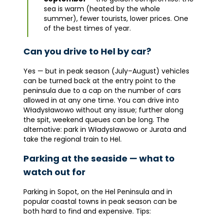
sea is warm (heated by the whole
summer), fewer tourists, lower prices. One
of the best times of year.
Can you drive to Hel by car?
Yes — but in peak season (July–August) vehicles
can be turned back at the entry point to the
peninsula due to a cap on the number of cars
allowed in at any one time. You can drive into
Władysławowo without any issue; further along
the spit, weekend queues can be long. The
alternative: park in Władysławowo or Jurata and
take the regional train to Hel.
Parking at the seaside — what to
watch out for
Parking in Sopot, on the Hel Peninsula and in
popular coastal towns in peak season can be
both hard to find and expensive. Tips: