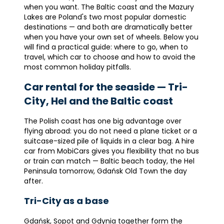
when you want. The Baltic coast and the Mazury
Lakes are Poland's two most popular domestic
destinations — and both are dramatically better
when you have your own set of wheels. Below you
will find a practical guide: where to go, when to
travel, which car to choose and how to avoid the
most common holiday pitfalls.
Car rental for the seaside — Tri-
City, Hel and the Baltic coast
The Polish coast has one big advantage over
flying abroad: you do not need a plane ticket or a
suitcase-sized pile of liquids in a clear bag. A hire
car from MobiCars gives you flexibility that no bus
or train can match — Baltic beach today, the Hel
Peninsula tomorrow, Gdańsk Old Town the day
after.
Tri-City as a base
Gdańsk, Sopot and Gdynia together form the