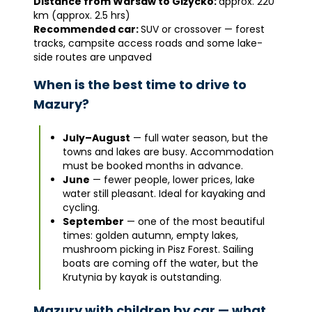
Distance from Warsaw to Giżycko:
approx. 220
km (approx. 2.5 hrs)
Recommended car:
SUV or crossover — forest
tracks, campsite access roads and some lake-
side routes are unpaved
When is the best time to drive to
Mazury?
July–August
— full water season, but the
towns and lakes are busy. Accommodation
must be booked months in advance.
June
— fewer people, lower prices, lake
water still pleasant. Ideal for kayaking and
cycling.
September
— one of the most beautiful
times: golden autumn, empty lakes,
mushroom picking in Pisz Forest. Sailing
boats are coming off the water, but the
Krutynia by kayak is outstanding.
Mazury with children by car — what