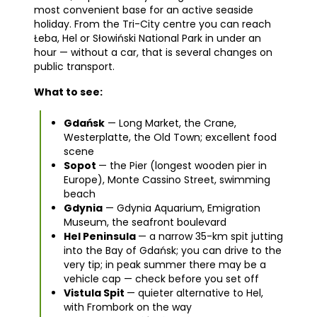
most convenient base for an active seaside
holiday. From the Tri-City centre you can reach
Łeba, Hel or Słowiński National Park in under an
hour — without a car, that is several changes on
public transport.
What to see:
Gdańsk
— Long Market, the Crane,
Westerplatte, the Old Town; excellent food
scene
Sopot
— the Pier (longest wooden pier in
Europe), Monte Cassino Street, swimming
beach
Gdynia
— Gdynia Aquarium, Emigration
Museum, the seafront boulevard
Hel Peninsula
— a narrow 35-km spit jutting
into the Bay of Gdańsk; you can drive to the
very tip; in peak summer there may be a
vehicle cap — check before you set off
Vistula Spit
— quieter alternative to Hel,
with Frombork on the way