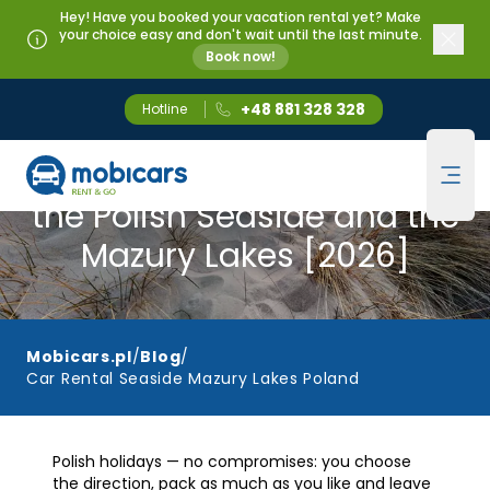
Hey! Have you booked your vacation rental yet? Make
your choice easy and don't wait until the last minute.
Book now!
+48 881 328 328
Hotline
Mobicars.pl
Car Rental for a Holiday at
Ope
the Polish Seaside and the
Mazury Lakes [2026]
Mobicars.pl
/
Blog
/
Car Rental Seaside Mazury Lakes Poland
Polish holidays — no compromises: you choose
the direction, pack as much as you like and leave