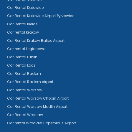
Car Rental Katowice
Car Rental Katowice Airport Pyrzowice
Car Rental Kielce
Car rental Kraków
Car Rental Kraków Balice Airport
Car rental Legionowo
Car Rental Lublin
Car Rental Łódź
Car Rental Radom
Car Rental Radom Airport
Car Rental Warsaw
Car Rental Warsaw Chopin Airport
Car Rental Warsaw Modlin Airport
Car Rental Wrocław
Car rental Wrocław Copernicus Airport