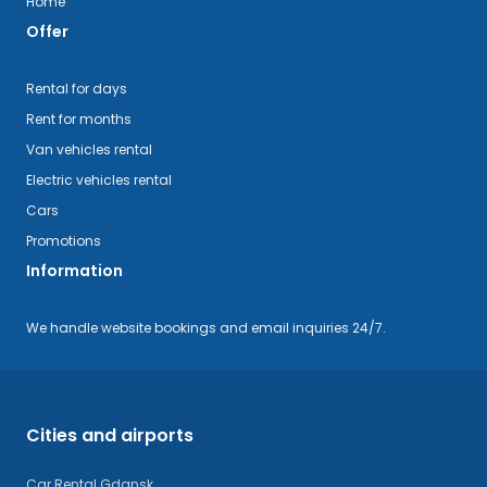
Home
Offer
Rental for days
Rent for months
Van vehicles rental
Electric vehicles rental
Cars
Promotions
Information
We handle website bookings and email inquiries 24/7.
Cities and airports
Car Rental Gdansk