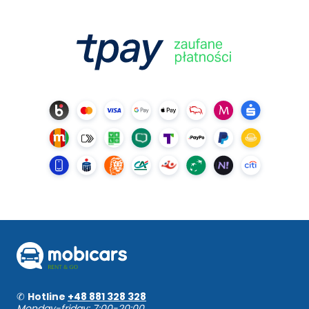
✆
Hotline
+48 881 328 328
Monday-friday: 7:00-20:00