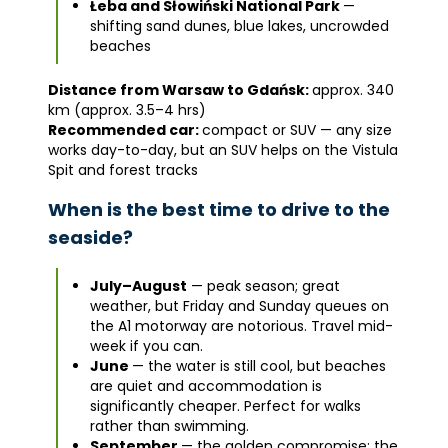
Łeba and Słowiński National Park
—
shifting sand dunes, blue lakes, uncrowded
beaches
Distance from Warsaw to Gdańsk:
approx. 340
km (approx. 3.5–4 hrs)
Recommended car:
compact or SUV — any size
works day-to-day, but an SUV helps on the Vistula
Spit and forest tracks
When is the best time to drive to the
seaside?
July–August
— peak season; great
weather, but Friday and Sunday queues on
the A1 motorway are notorious. Travel mid-
week if you can.
June
— the water is still cool, but beaches
are quiet and accommodation is
significantly cheaper. Perfect for walks
rather than swimming.
September
— the golden compromise: the