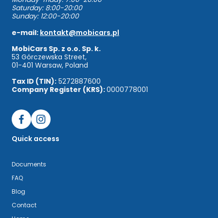
Saturday: 8:00-20:00
Sunday: 12:00-20:00
e-mail:
kontakt@mobicars.pl
MobiCars Sp. z o.o. Sp. k.
53 Górczewska Street,
01-401 Warsaw, Poland
Tax ID (TIN):
5272887600
Company Register (KRS):
0000778001
Quick access
Documents
FAQ
Blog
Contact