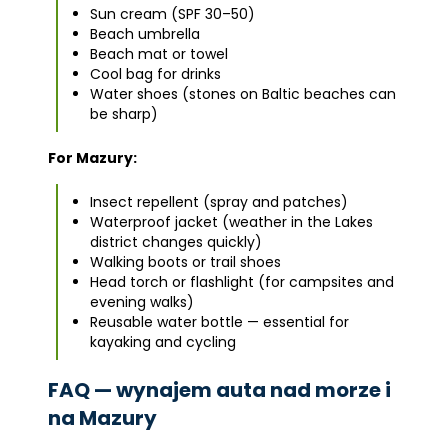
Sun cream (SPF 30–50)
Beach umbrella
Beach mat or towel
Cool bag for drinks
Water shoes (stones on Baltic beaches can
be sharp)
For Mazury:
Insect repellent (spray and patches)
Waterproof jacket (weather in the Lakes
district changes quickly)
Walking boots or trail shoes
Head torch or flashlight (for campsites and
evening walks)
Reusable water bottle — essential for
kayaking and cycling
FAQ — wynajem auta nad morze i
na Mazury