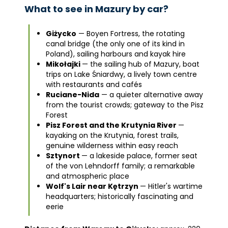
What to see in Mazury by car?
Giżycko
— Boyen Fortress, the rotating
canal bridge (the only one of its kind in
Poland), sailing harbours and kayak hire
Mikołajki
— the sailing hub of Mazury, boat
trips on Lake Śniardwy, a lively town centre
with restaurants and cafés
Ruciane-Nida
— a quieter alternative away
from the tourist crowds; gateway to the Pisz
Forest
Pisz Forest and the Krutynia River
—
kayaking on the Krutynia, forest trails,
genuine wilderness within easy reach
Sztynort
— a lakeside palace, former seat
of the von Lehndorff family; a remarkable
and atmospheric place
Wolf's Lair near Kętrzyn
— Hitler's wartime
headquarters; historically fascinating and
eerie