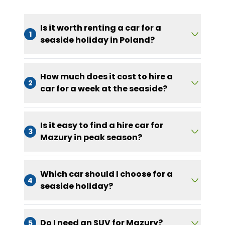
Is it worth renting a car for a
1
seaside holiday in Poland?
How much does it cost to hire a
2
car for a week at the seaside?
Is it easy to find a hire car for
3
Mazury in peak season?
Which car should I choose for a
4
seaside holiday?
Do I need an SUV for Mazury?
5