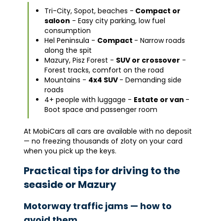
Tri-City, Sopot, beaches -
Compact or
saloon
- Easy city parking, low fuel
consumption
Hel Peninsula -
Compact
- Narrow roads
along the spit
Mazury, Pisz Forest -
SUV or crossover
-
Forest tracks, comfort on the road
Mountains -
4x4 SUV
- Demanding side
roads
4+ people with luggage -
Estate or van
-
Boot space and passenger room
At MobiCars all cars are available with no deposit
— no freezing thousands of zloty on your card
when you pick up the keys.
Practical tips for driving to the
seaside or Mazury
Motorway traffic jams — how to
avoid them