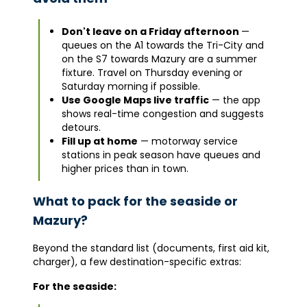
Don't leave on a Friday afternoon
—
queues on the A1 towards the Tri-City and
on the S7 towards Mazury are a summer
fixture. Travel on Thursday evening or
Saturday morning if possible.
Use Google Maps live traffic
— the app
shows real-time congestion and suggests
detours.
Fill up at home
— motorway service
stations in peak season have queues and
higher prices than in town.
What to pack for the seaside or
Mazury?
Beyond the standard list (documents, first aid kit,
charger), a few destination-specific extras:
For the seaside: