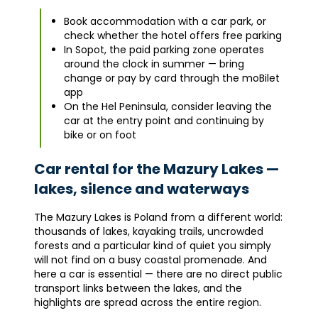
Book accommodation with a car park, or
check whether the hotel offers free parking
In Sopot, the paid parking zone operates
around the clock in summer — bring
change or pay by card through the moBilet
app
On the Hel Peninsula, consider leaving the
car at the entry point and continuing by
bike or on foot
Car rental for the Mazury Lakes —
lakes, silence and waterways
The Mazury Lakes is Poland from a different world:
thousands of lakes, kayaking trails, uncrowded
forests and a particular kind of quiet you simply
will not find on a busy coastal promenade. And
here a car is essential — there are no direct public
transport links between the lakes, and the
highlights are spread across the entire region.