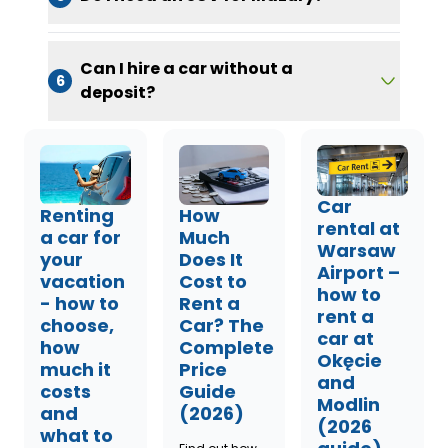
Can I hire a car without a
6
deposit?
Car
Renting
How
rental at
a car for
Much
Warsaw
your
Does It
Airport –
vacation
Cost to
how to
- how to
Rent a
rent a
choose,
Car? The
car at
how
Complete
Okęcie
much it
Price
and
costs
Guide
Modlin
and
(2026)
(2026
what to