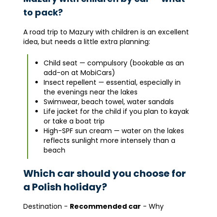
to pack?
A road trip to Mazury with children is an excellent
idea, but needs a little extra planning:
Child seat — compulsory (bookable as an
add-on at MobiCars)
Insect repellent — essential, especially in
the evenings near the lakes
Swimwear, beach towel, water sandals
Life jacket for the child if you plan to kayak
or take a boat trip
High-SPF sun cream — water on the lakes
reflects sunlight more intensely than a
beach
Which car should you choose for
a Polish holiday?
Destination -
Recommended car
- Why