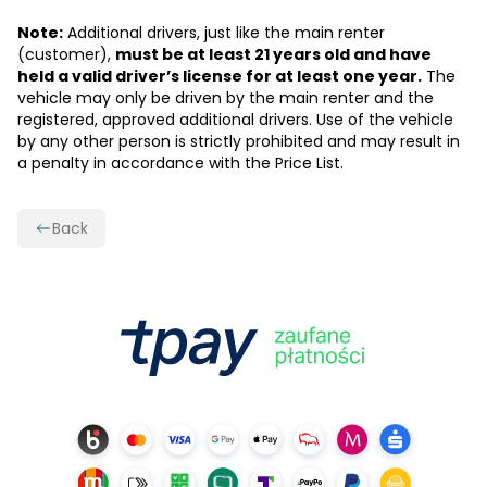
Note:
Additional drivers, just like the main renter
(customer),
must be at least 21 years old and have
held a valid driver’s license for at least one year.
The
vehicle may only be driven by the main renter and the
registered, approved additional drivers. Use of the vehicle
by any other person is strictly prohibited and may result in
a penalty in accordance with the Price List.
Back