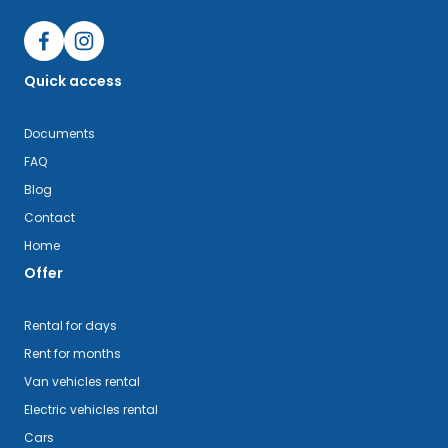
Quick access
Documents
FAQ
Blog
Contact
Home
Offer
Rental for days
Rent for months
Van vehicles rental
Electric vehicles rental
Cars