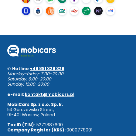
✆
Hotline
+48 881 328 328
Monday-friday: 7:00-20:00
Saturday: 8:00-20:00
Sunday: 12:00-20:00
e-mail:
kontakt@mobicars.pl
MobiCars Sp. z o.o. Sp. k.
53 Górczewska Street,
01-401 Warsaw, Poland
Tax ID (TIN):
5272887600
Company Register (KRS):
0000778001