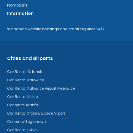
Promotions
Information
We handle website bookings and email inquiries 24/7.
Cities and airports
Car Rental Gdansk
Car Rental Katowice
Car Rental Katowice Airport Pyrzowice
Car Rental Kielce
Car rental Kraków
Car Rental Kraków Balice Airport
Car rental Legionowo
Car Rental Lublin